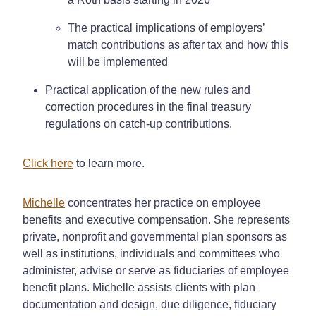
The practical implications of employers’
match contributions as after tax and how this
will be implemented
Practical application of the new rules and
correction procedures in the final treasury
regulations on catch-up contributions.
Click here
to learn more.
Michelle
concentrates her practice on employee
benefits and executive compensation. She represents
private, nonprofit and governmental plan sponsors as
well as institutions, individuals and committees who
administer, advise or serve as fiduciaries of employee
benefit plans. Michelle assists clients with plan
documentation and design, due diligence, fiduciary