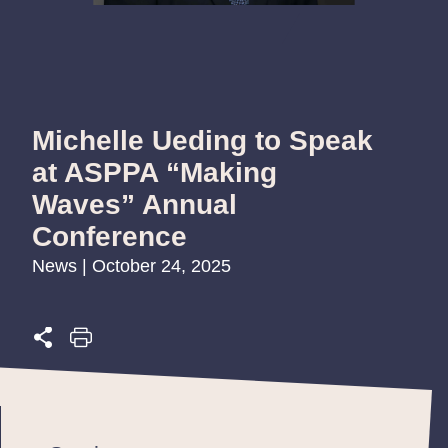
Michelle Ueding to Speak
at ASPPA “Making
Waves” Annual
Conference
News | October 24, 2025