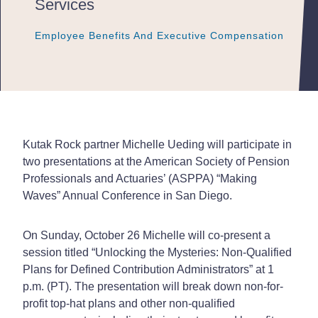
Services
Employee Benefits And Executive Compensation
Employee Benefits And Executive Compensation
Employee Benefits And Executive Compensation
Kutak Rock partner Michelle Ueding will participate in
two presentations at the American Society of Pension
Professionals and Actuaries’ (ASPPA) “Making
Waves” Annual Conference in San Diego.
On Sunday, October 26 Michelle will co-present a
session titled “Unlocking the Mysteries: Non-Qualified
Plans for Defined Contribution Administrators” at 1
p.m. (PT). The presentation will break down non-for-
profit top-hat plans and other non-qualified