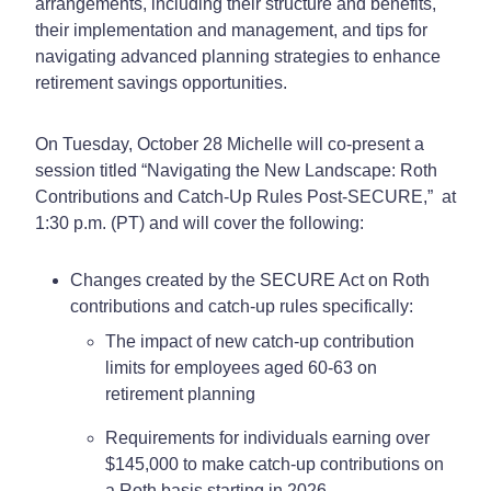
arrangements, including their structure and benefits,
their implementation and management, and tips for
navigating advanced planning strategies to enhance
retirement savings opportunities.
On Tuesday, October 28 Michelle will co-present a
session titled “Navigating the New Landscape: Roth
Contributions and Catch-Up Rules Post-SECURE,” at
1:30 p.m. (PT) and will cover the following:
Changes created by the SECURE Act on Roth
contributions and catch-up rules specifically:
The impact of new catch-up contribution
limits for employees aged 60-63 on
retirement planning
Requirements for individuals earning over
$145,000 to make catch-up contributions on
a Roth basis starting in 2026