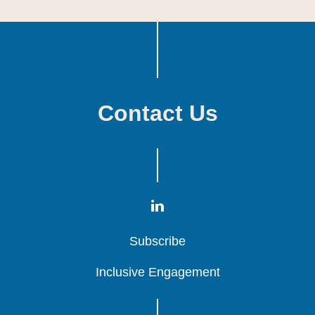
Contact Us
Subscribe
Subscribe
Subscribe
Inclusive Engagement
Inclusive Engagement
Inclusive Engagement