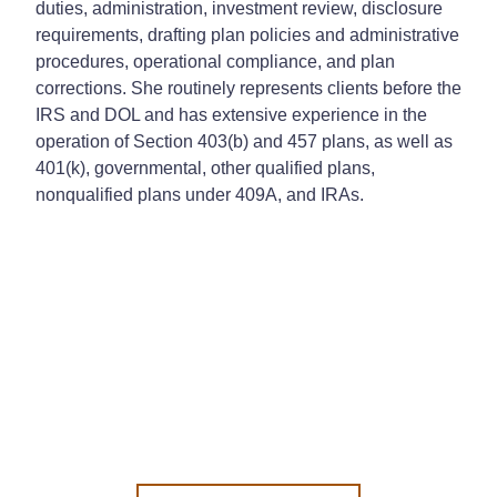
duties, administration, investment review, disclosure
requirements, drafting plan policies and administrative
procedures, operational compliance, and plan
corrections. She routinely represents clients before the
IRS and DOL and has extensive experience in the
operation of Section 403(b) and 457 plans, as well as
401(k), governmental, other qualified plans,
nonqualified plans under 409A, and IRAs.