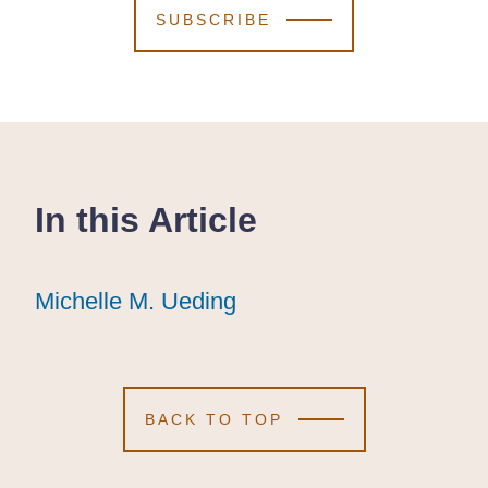
SUBSCRIBE
In this Article
Michelle M. Ueding
Michelle M. Ueding
Michelle M. Ueding
BACK TO TOP