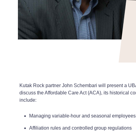
Kutak Rock partner John Schembari will present a UBA
discuss the Affordable Care Act (ACA), its historical c
include:
Managing variable-hour and seasonal employees
Affiliation rules and controlled group regulations