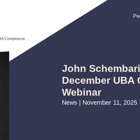
Pe
Pe
Pe
John Schembari to Present December UBA Compliance Webinar
John Schembari
December UBA 
Webinar
News | November 11, 2025