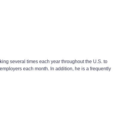
ing several times each year throughout the U.S. to
mployers each month. In addition, he is a frequently