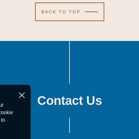
BACK TO TOP
Contact Us
ut
cookie
 to