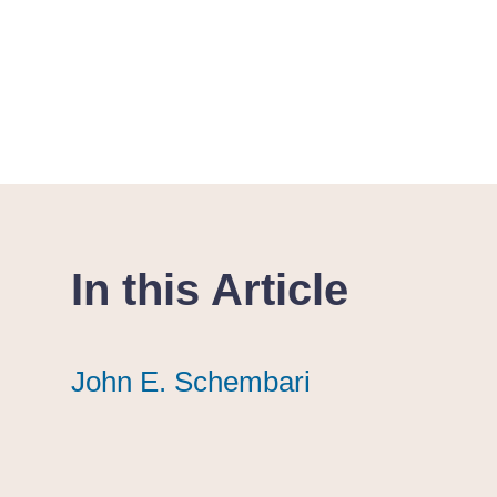
In this Article
John E. Schembari
John E. Schembari
John E. Schembari