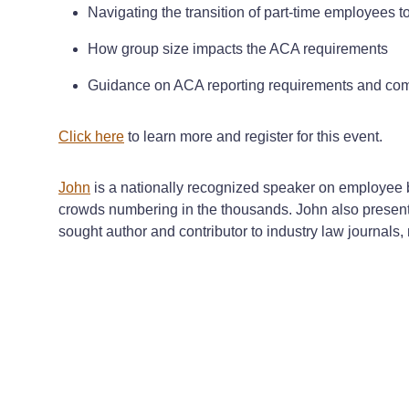
Navigating the transition of part-time employees to 
How group size impacts the ACA requirements
Guidance on ACA reporting requirements and com
Click here
to learn more and register for this event.
John
is a nationally recognized speaker on employee b
crowds numbering in the thousands. John also presents
sought author and contributor to industry law journals,