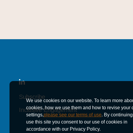
Subscribe
Subscribe
Subscribe
We use cookies on our website. To learn more abo
cookies, how we use them and how to revise your 
Inclusive Engagement
Inclusive Engagement
Inclusive Engagement
settings,
please see our terms of use
. By continuing
use this site you consent to our use of cookies in
accordance with our Privacy Policy.