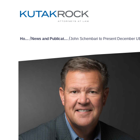
/
/
Home
News and Publications