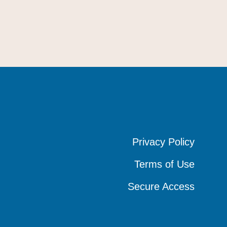
Privacy Policy
Privacy Policy
Privacy Policy
Terms of Use
Terms of Use
Terms of Use
Secure Access
Secure Access
Secure Access