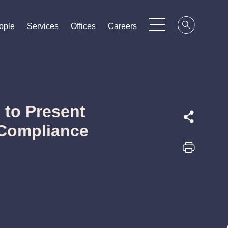
ople
ople
ople
Services
Services
Services
Offices
Offices
Offices
Careers
Careers
Careers
 to Present
Compliance