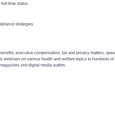
full-time status
pliance strategies
enefits, executive compensation, tax and privacy matters, speak
 webinars on various health and welfare topics to hundreds of e
 magazines and digital media outlets.