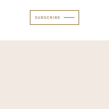
SUBSCRIBE