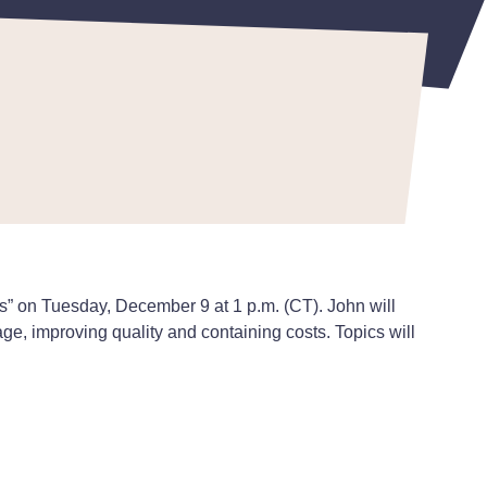
” on Tuesday, December 9 at 1 p.m. (CT). John will
age, improving quality and containing costs. Topics will