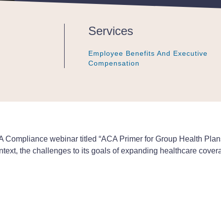
Services
Employee Benefits And Executive
Employee Benefits And Executive
Employee Benefits And Executive
Compensation
Compensation
Compensation
 Compliance webinar titled “ACA Primer for Group Health Plans
ontext, the challenges to its goals of expanding healthcare cover