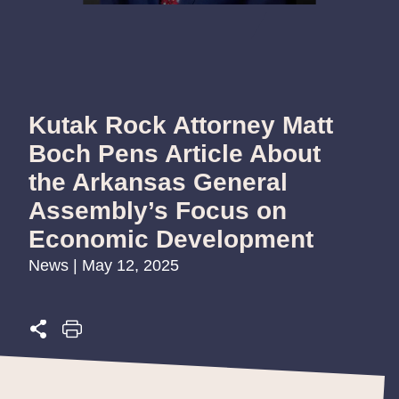
Kutak Rock Attorney Matt
Boch Pens Article About
the Arkansas General
Assembly’s Focus on
Economic Development
News | May 12, 2025