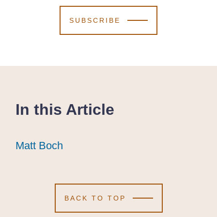
SUBSCRIBE
In this Article
Matt Boch
Matt Boch
Matt Boch
BACK TO TOP