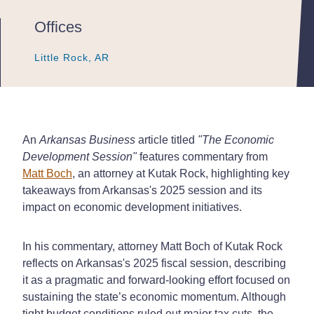
Offices
Little Rock, AR
Little Rock, AR
Little Rock, AR
An
Arkansas Business
article titled
"The Economic
Development Session"
features commentary from
Matt Boch
, an attorney at Kutak Rock, highlighting key
takeaways from Arkansas's 2025 session and its
impact on economic development initiatives.
In his commentary, attorney Matt Boch of Kutak Rock
reflects on Arkansas's 2025 fiscal session, describing
it as a pragmatic and forward-looking effort focused on
sustaining the state’s economic momentum. Although
tight budget conditions ruled out major tax cuts, the