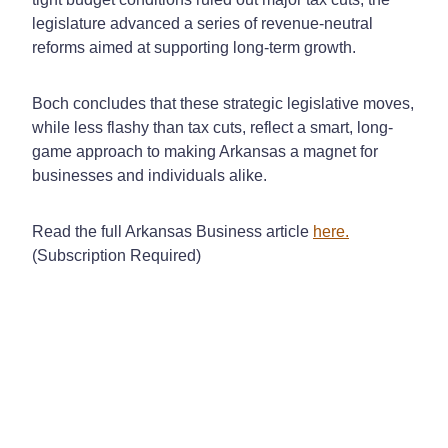
legislature advanced a series of revenue-neutral
reforms aimed at supporting long-term growth.
Boch concludes that these strategic legislative moves,
while less flashy than tax cuts, reflect a smart, long-
game approach to making Arkansas a magnet for
businesses and individuals alike.
Read the full Arkansas Business article
here.
(Subscription Required)