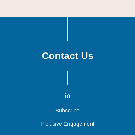
Contact Us
Subscribe
Subscribe
Subscribe
Inclusive Engagement
Inclusive Engagement
Inclusive Engagement