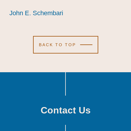
John E. Schembari
John E. Schembari
John E. Schembari
BACK TO TOP
Contact Us