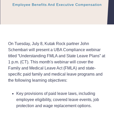
Employee Benefits And Executive Compensation
Employee Benefits And Executive Compensation
Employee Benefits And Executive Compensation
On Tuesday, July 8, Kutak Rock partner John
Schembari will present a UBA Compliance webinar
titled “Understanding FMLA and State Leave Plans” at
1 p.m. (CT). This month's webinar will cover the
Family and Medical Leave Act (FMLA) and state-
specific paid family and medical leave programs and
the following learning objectives:
Key provisions of paid leave laws, including
employee eligibility, covered leave events, job
protection and wage replacement options.