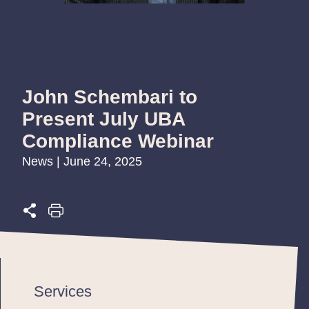
John Schembari to
Present July UBA
Compliance Webinar
News | June 24, 2025
Services