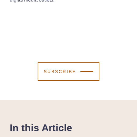
SUBSCRIBE
In this Article