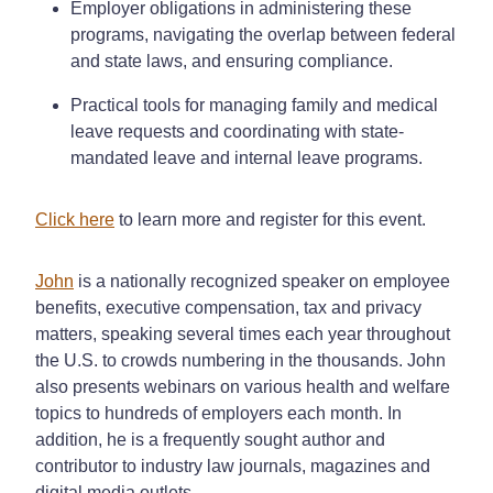
Employer obligations in administering these
programs, navigating the overlap between federal
and state laws, and ensuring compliance.
Practical tools for managing family and medical
leave requests and coordinating with state-
mandated leave and internal leave programs.
Click here
to learn more and register for this event.
John
is a nationally recognized speaker on employee
benefits, executive compensation, tax and privacy
matters, speaking several times each year throughout
the U.S. to crowds numbering in the thousands. John
also presents webinars on various health and welfare
topics to hundreds of employers each month. In
addition, he is a frequently sought author and
contributor to industry law journals, magazines and
digital media outlets.