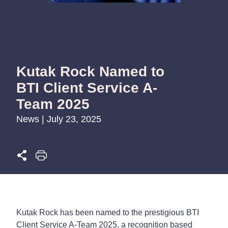
Kutak Rock Named to
BTI Client Service A-
Team 2025
News | July 23, 2025
Kutak Rock has been named to the prestigious
BTI
Client Service A-Team 2025
, a recognition based