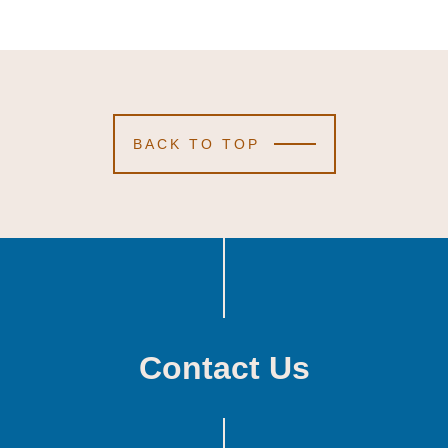
BACK TO TOP
Contact Us