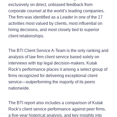
exclusively on direct, unbiased feedback from
corporate counsel at the world’s leading companies.
The firm was identified as a
Leader
in one of the 17
activities most valued by clients, most influential on
hiring decisions, and most closely tied to superior
client relationships
.
The BTI Client Service A-Team is the only ranking and
analysis of law firm client service based solely on
interviews with top legal decision-makers. Kutak
Rock’s performance places it among a select group of
firms recognized for delivering exceptional client
service—outperforming the majority of its peers
nationwide.
The BTI report also includes a comparison of Kutak
Rock’s client service performance against peer firms,
a five-year historical analysis, and key insights into