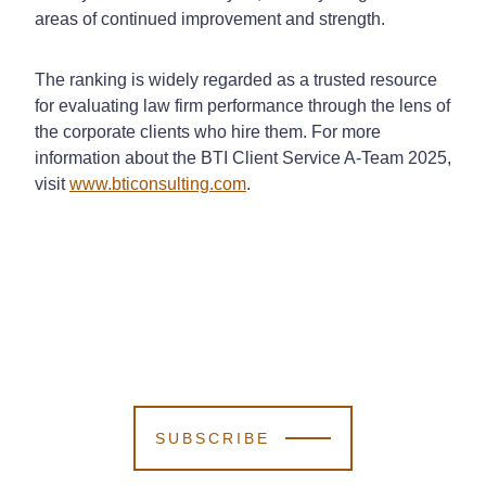
areas of continued improvement and strength.
The ranking is widely regarded as a trusted resource
for evaluating law firm performance through the lens of
the corporate clients who hire them. For more
information about the BTI Client Service A-Team 2025,
visit
www.bticonsulting.com
.
SUBSCRIBE