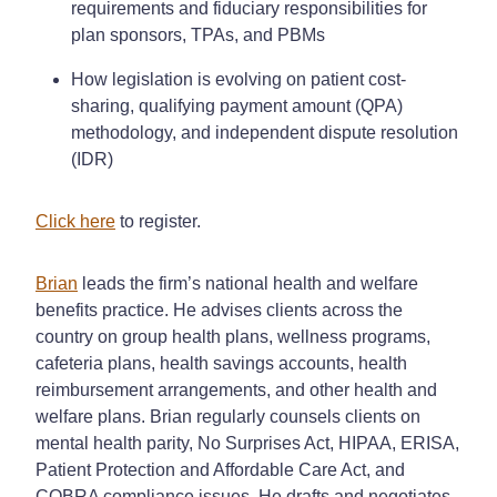
requirements and fiduciary responsibilities for
plan sponsors, TPAs, and PBMs
How legislation is evolving on patient cost-
sharing, qualifying payment amount (QPA)
methodology, and independent dispute resolution
(IDR)
Click here
to register.
Brian
leads the firm’s national health and welfare
benefits practice. He advises clients across the
country on group health plans, wellness programs,
cafeteria plans, health savings accounts, health
reimbursement arrangements, and other health and
welfare plans. Brian regularly counsels clients on
mental health parity, No Surprises Act, HIPAA, ERISA,
Patient Protection and Affordable Care Act, and
COBRA compliance issues. He drafts and negotiates