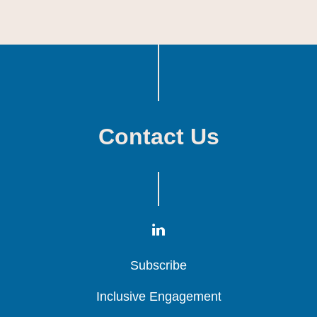
Contact Us
Subscribe
Subscribe
Subscribe
Inclusive Engagement
Inclusive Engagement
Inclusive Engagement