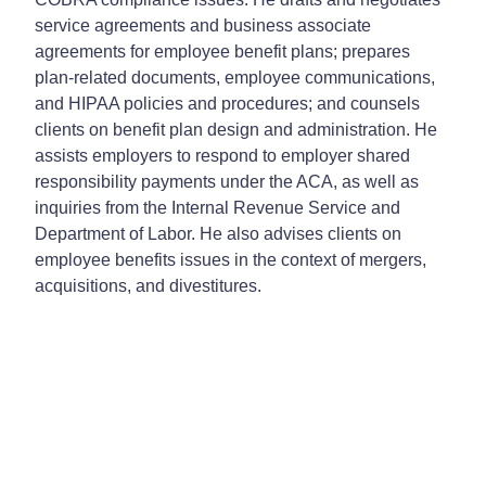
service agreements and business associate
agreements for employee benefit plans; prepares
plan-related documents, employee communications,
and HIPAA policies and procedures; and counsels
clients on benefit plan design and administration. He
assists employers to respond to employer shared
responsibility payments under the ACA, as well as
inquiries from the Internal Revenue Service and
Department of Labor. He also advises clients on
employee benefits issues in the context of mergers,
acquisitions, and divestitures.