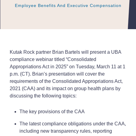
Employee Benefits And Executive Compensation
Employee Benefits And Executive Compensation
Employee Benefits And Executive Compensation
Kutak Rock partner Brian Bartels will present a UBA
compliance webinar titled “Consolidated
Appropriations Act in 2025” on Tuesday, March 11 at 1
p.m. (CT). Brian’s presentation will cover the
requirements of the Consolidated Appropriations Act,
2021 (CAA) and its impact on group health plans by
discussing the following topics:
The key provisions of the CAA
The latest compliance obligations under the CAA,
including new transparency rules, reporting