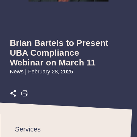
Brian Bartels to Present
UBA Compliance
Webinar on March 11
News | February 28, 2025
Services