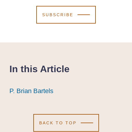
SUBSCRIBE
In this Article
P. Brian Bartels
P. Brian Bartels
P. Brian Bartels
BACK TO TOP