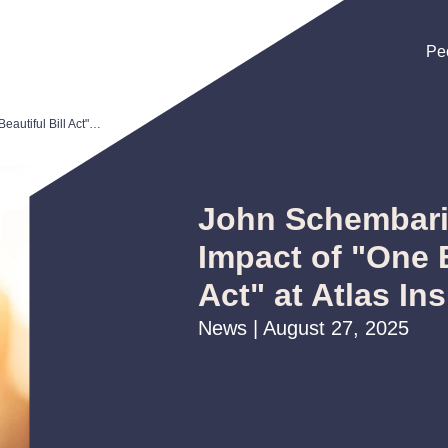
Pe
Pe
Pe
John Schembari Discusses Impact of "One Big Beautiful Bill Act" at Atlas Insurance Webinar
John Schembari
Impact of "One B
Act" at Atlas I
News | August 27, 2025