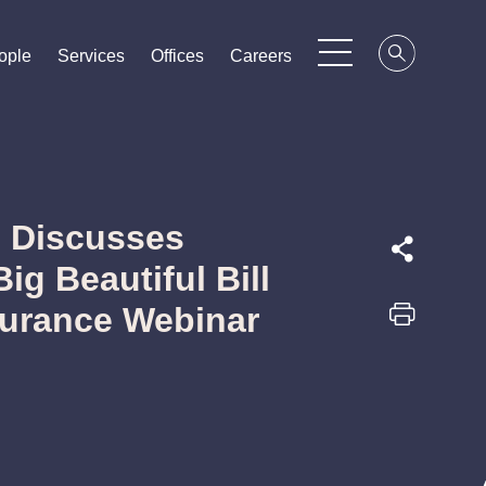
ople
ople
ople
Services
Services
Services
Offices
Offices
Offices
Careers
Careers
Careers
 Discusses
ig Beautiful Bill
nsurance Webinar