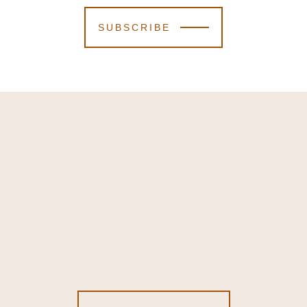
SUBSCRIBE