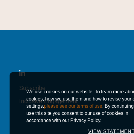
Subscribe
Subscribe
Subscribe
We use cookies on our website. To learn more abo
cookies, how we use them and how to revise your 
Inclusive Engagement
Inclusive Engagement
Inclusive Engagement
settings,
please see our terms of use
. By continuing
use this site you consent to our use of cookies in
accordance with our Privacy Policy.
VIEW STATEMEN