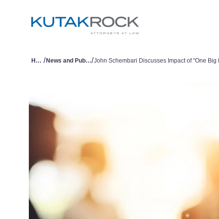
/
/
Home
News and Publications