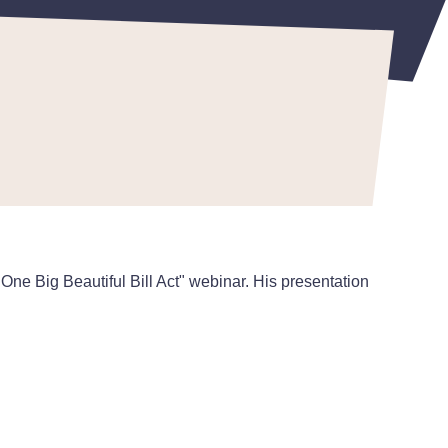
ne Big Beautiful Bill Act" webinar. His presentation