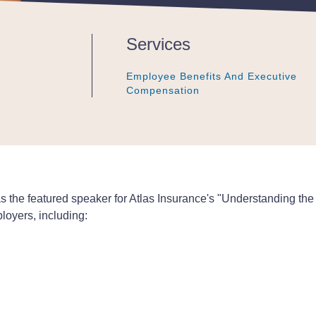
Services
Employee Benefits And Executive
Employee Benefits And Executive
Employee Benefits And Executive
Compensation
Compensation
Compensation
he featured speaker for Atlas Insurance's "Understanding the O
loyers, including: