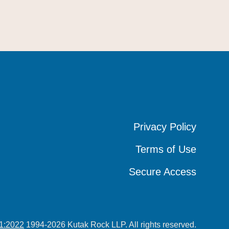
Privacy Policy
Privacy Policy
Privacy Policy
Terms of Use
Terms of Use
Terms of Use
Secure Access
Secure Access
Secure Access
1:2022
1994-2026 Kutak Rock LLP. All rights reserved.