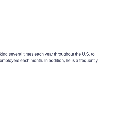
ing several times each year throughout the U.S. to
mployers each month. In addition, he is a frequently