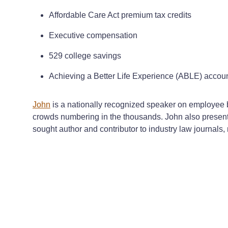
Affordable Care Act premium tax credits
Executive compensation
529 college savings
Achieving a Better Life Experience (ABLE) accou
John
is a nationally recognized speaker on employee b
crowds numbering in the thousands. John also presents
sought author and contributor to industry law journals,