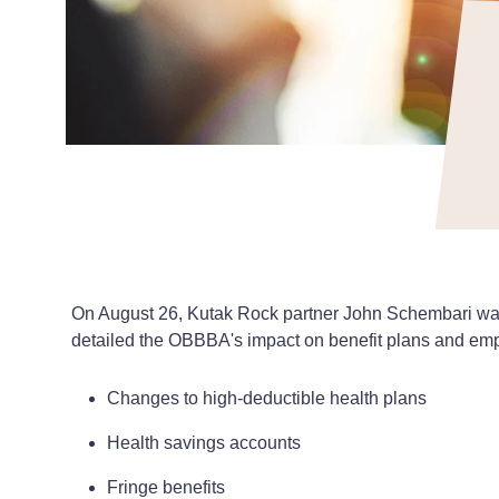
On August 26, Kutak Rock partner John Schembari was t
detailed the OBBBA's impact on benefit plans and emp
Changes to high-deductible health plans
Health savings accounts
Fringe benefits