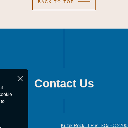
BACK TO TOP
Contact Us
ut
cookie
 to
T
Kutak Rock LLP is ISO/IEC 2700