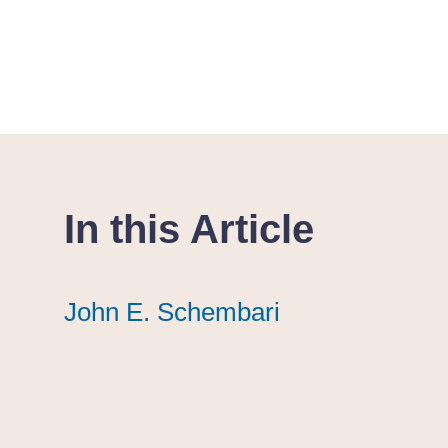
In this Article
John E. Schembari
John E. Schembari
John E. Schembari