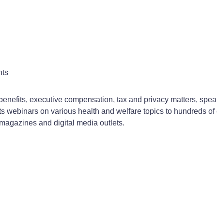
nts
enefits, executive compensation, tax and privacy matters, speak
 webinars on various health and welfare topics to hundreds of e
 magazines and digital media outlets.