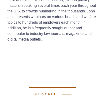
matters, speaking several times each year throughout
the U.S. to crowds numbering in the thousands. John
also presents webinars on various health and welfare
topics to hundreds of employers each month. In
addition, he is a frequently sought author and
contributor to industry law journals, magazines and
digital media outlets.
SUBSCRIBE