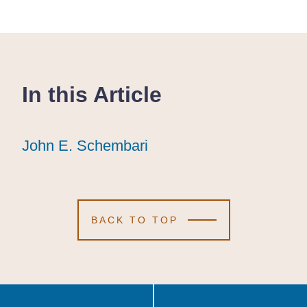
In this Article
John E. Schembari
John E. Schembari
John E. Schembari
BACK TO TOP