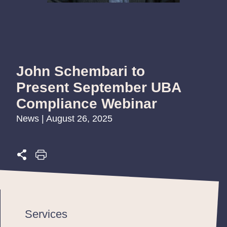
John Schembari to
Present September UBA
Compliance Webinar
News | August 26, 2025
Services