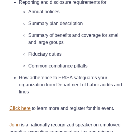
Reporting and disclosure requirements for:
Annual notices
Summary plan description
Summary of benefits and coverage for small
and large groups
Fiduciary duties
Common compliance pitfalls
How adherence to ERISA safeguards your
organization from Department of Labor audits and
fines
Click here
to learn more and register for this event.
John
is a nationally recognized speaker on employee
benefits, executive compensation, tax and privacy