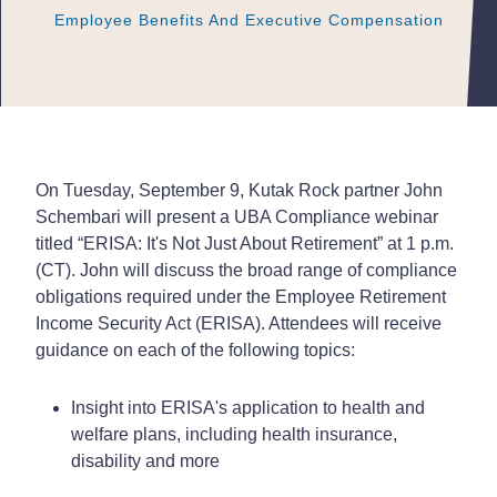
Employee Benefits And Executive Compensation
Employee Benefits And Executive Compensation
Employee Benefits And Executive Compensation
On Tuesday, September 9, Kutak Rock partner John
Schembari will present a UBA Compliance webinar
titled “ERISA: It's Not Just About Retirement” at 1 p.m.
(CT). John will discuss the broad range of compliance
obligations required under the Employee Retirement
Income Security Act (ERISA). Attendees will receive
guidance on each of the following topics:
Insight into ERISA's application to health and
welfare plans, including health insurance,
disability and more