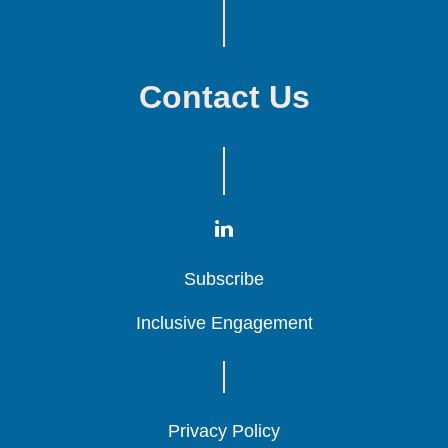
Contact Us
Subscribe
Subscribe
Subscribe
Inclusive Engagement
Inclusive Engagement
Inclusive Engagement
Privacy Policy
Privacy Policy
Privacy Policy