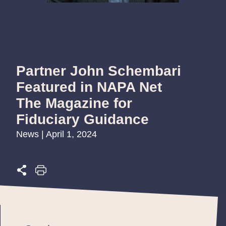
Partner John Schembari
Featured in NAPA Net
The Magazine for
Fiduciary Guidance
News | April 1, 2024