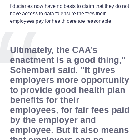
fiduciaries now have no basis to claim that they do not
have access to data to ensure the fees their
employees pay for health care are reasonable.
Ultimately, the CAA’s
enactment is a good thing,"
Schembari said. "It gives
employers more opportunity
to provide good health plan
benefits for their
employees, for fair fees paid
by the employer and
employee. But it also means
that employers can no