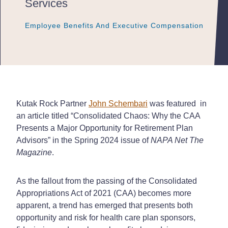
Services
Employee Benefits And Executive Compensation
Employee Benefits And Executive Compensation
Employee Benefits And Executive Compensation
Kutak Rock Partner
John Schembari
was featured in
an article titled “Consolidated Chaos: Why the CAA
Presents a Major Opportunity for Retirement Plan
Advisors” in the Spring 2024 issue of
NAPA Net The
Magazine
.
As the fallout from the passing of the Consolidated
Appropriations Act of 2021 (CAA) becomes more
apparent, a trend has emerged that presents both
opportunity and risk for health care plan sponsors,