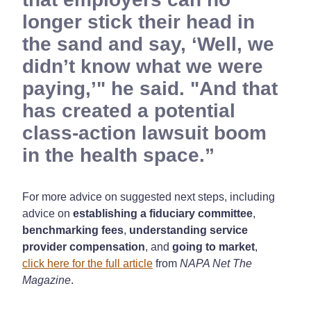
longer stick their head in
the sand and say, ‘Well, we
didn’t know what we were
paying,’" he said. "And that
has created a potential
class-action lawsuit boom
in the health space.
For more advice on suggested next steps, including
advice on
establishing a fiduciary committee
,
benchmarking fees
,
understanding service
provider compensation
, and
going to market
,
click here for the full article
from
NAPA Net The
Magazine
.