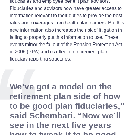
fiduciaries and employee benefit plan advisors.
Fiduciaries and advisors now have greater access to
information relevant to their duties to provide the best
rates and coverages from health plan carriers. But this
new information also increases the risk of litigation in
failing to properly put this information to use. These
events mirror the fallout of the Pension Protection Act
of 2006 (PPA) and its effect on retirement plan
fiduciary reporting structures.
We’ve got a model on the
retirement plan side of how
to be good plan fiduciaries,”
said Schembari. “Now we’ll
see in the next five years
how to tweak it to be good