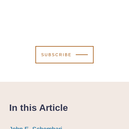
SUBSCRIBE
In this Article