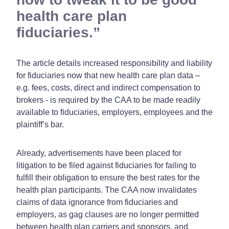
health care plan
fiduciaries.
The article details increased responsibility and liability
for fiduciaries now that new health care plan data –
e.g. fees, costs, direct and indirect compensation to
brokers - is required by the CAA to be made readily
available to fiduciaries, employers, employees and the
plaintiff’s bar.
Already, advertisements have been placed for
litigation to be filed against fiduciaries for failing to
fulfill their obligation to ensure the best rates for the
health plan participants. The CAA now invalidates
claims of data ignorance from fiduciaries and
employers, as gag clauses are no longer permitted
between health plan carriers and sponsors, and