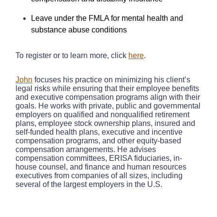
Leave under the FMLA for mental health and
substance abuse conditions
To register or to learn more, click
here
.
John
focuses his practice on minimizing his client’s
legal risks while ensuring that their employee benefits
and executive compensation programs align with their
goals. He works with private, public and governmental
employers on qualified and nonqualified retirement
plans, employee stock ownership plans, insured and
self-funded health plans, executive and incentive
compensation programs, and other equity-based
compensation arrangements. He advises
compensation committees, ERISA fiduciaries, in-
house counsel, and finance and human resources
executives from companies of all sizes, including
several of the largest employers in the U.S.