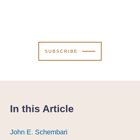
SUBSCRIBE
In this Article
John E. Schembari
John E. Schembari
John E. Schembari