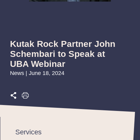
Kutak Rock Partner John
Schembari to Speak at
UBA Webinar
News | June 18, 2024
Services