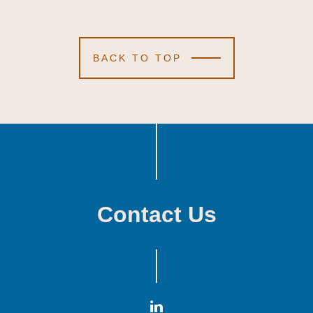
BACK TO TOP
Contact Us