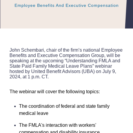
Employee Benefits And Executive Compensation
Employee Benefits And Executive Compensation
Employee Benefits And Executive Compensation
John Schembari, chair of the firm’s national Employee
Benefits and Executive Compensation Group, will be
speaking at the upcoming “Understanding FMLA and
State Paid Family Medical Leave Plans” webinar
hosted by United Benefit Advisors (UBA) on July 9,
2024, at 1 p.m. CT.
The webinar will cover the following topics:
The coordination of federal and state family
medical leave
The FMLA's interaction with workers'
compensation and disability insurance