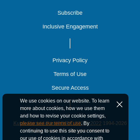
Subscribe
Subscribe
Subscribe
Inclusive Engagement
Inclusive Engagement
Inclusive Engagement
Privacy Policy
Privacy Policy
Privacy Policy
Terms of Use
Terms of Use
Terms of Use
Secure Access
Secure Access
Secure Access
We use cookies on our website. To learn
more about cookies, how we use them
and how to revise your cookie settings,
Kutak Rock LLP is ISO/IEC 27001:2022
1994-2026
please see our terms of use
. By
Kutak Rock LLP. All rights reserved.
continuing to use this site you consent to
our use of cookies in accordance with