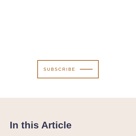
SUBSCRIBE
In this Article