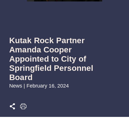
Kutak Rock Partner
Amanda Cooper
Appointed to City of
Springfield Personnel
Board
News | February 16, 2024