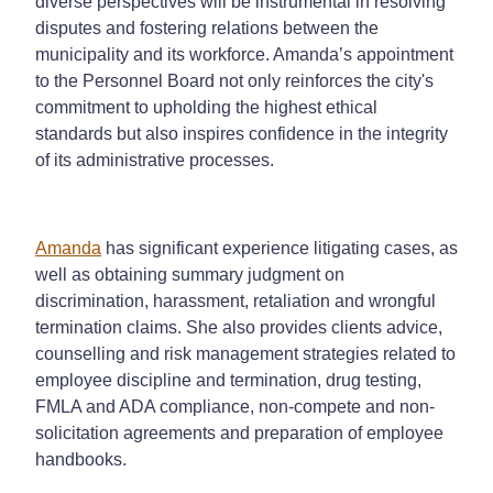
diverse perspectives will be instrumental in resolving
disputes and fostering relations between the
municipality and its workforce. Amanda’s appointment
to the Personnel Board not only reinforces the city's
commitment to upholding the highest ethical
standards but also inspires confidence in the integrity
of its administrative processes.
Amanda
has significant experience litigating cases, as
well as obtaining summary judgment on
discrimination, harassment, retaliation and wrongful
termination claims. She also provides clients advice,
counselling and risk management strategies related to
employee discipline and termination, drug testing,
FMLA and ADA compliance, non-compete and non-
solicitation agreements and preparation of employee
handbooks.