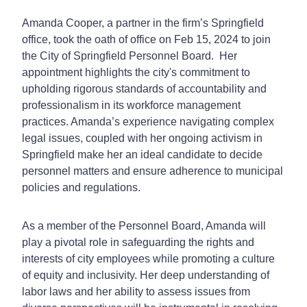
Amanda Cooper, a partner in the firm’s Springfield
office, took the oath of office on Feb 15, 2024 to join
the City of Springfield Personnel Board. Her
appointment highlights the city's commitment to
upholding rigorous standards of accountability and
professionalism in its workforce management
practices. Amanda’s experience navigating complex
legal issues, coupled with her ongoing activism in
Springfield make her an ideal candidate to decide
personnel matters and ensure adherence to municipal
policies and regulations.
As a member of the Personnel Board, Amanda will
play a pivotal role in safeguarding the rights and
interests of city employees while promoting a culture
of equity and inclusivity. Her deep understanding of
labor laws and her ability to assess issues from