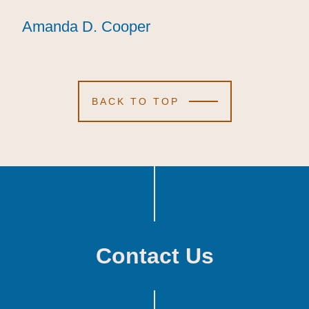
Amanda D. Cooper
Amanda D. Cooper
Amanda D. Cooper
BACK TO TOP
Contact Us