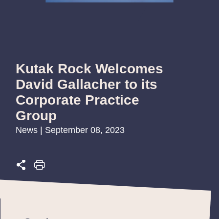
Kutak Rock Welcomes
David Gallacher to its
Corporate Practice
Group
News | September 08, 2023