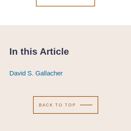
In this Article
David S. Gallacher
David S. Gallacher
David S. Gallacher
BACK TO TOP