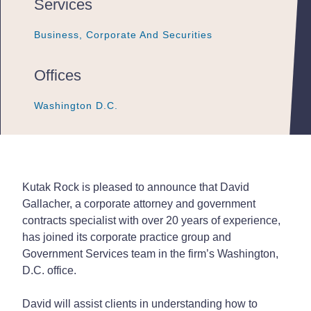
Services
Business, Corporate And Securities
Business, Corporate And Securities
Business, Corporate And Securities
Offices
Washington D.C.
Washington D.C.
Washington D.C.
Kutak Rock is pleased to announce that David
Gallacher, a corporate attorney and government
contracts specialist with over 20 years of experience,
has joined its corporate practice group and
Government Services team in the firm’s Washington,
D.C. office.
David will assist clients in understanding how to