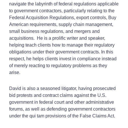
navigate the labyrinth of federal regulations applicable
to government contractors, particularly relating to the
Federal Acquisition Regulations, export controls, Buy
American requirements, supply chain management,
small business regulations, and mergers and
acquisitions. He is a prolific writer and speaker,
helping teach clients how to manage their regulatory
obligations under their government contracts. In this
respect, he helps clients invest in compliance instead
of merely reacting to regulatory problems as they
arise.
David is also a seasoned litigator, having prosecuted
bid protests and contract claims against the U.S.
government in federal court and other administrative
forums, as well as defending government contractors
under the qui tam provisions of the False Claims Act.