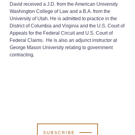
David received a J.D. from the American University
Washington College of Law and a B.A. from the
University of Utah. He is admitted to practice in the
District of Columbia and Virginia and the U.S. Court of
Appeals for the Federal Circuit and U.S. Court of
Federal Claims. He is also an adjunct instructor at
George Mason University relating to government
contracting.
SUBSCRIBE