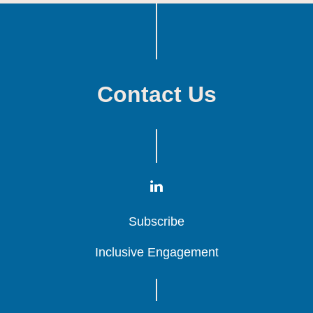
Contact Us
Subscribe
Subscribe
Subscribe
Inclusive Engagement
Inclusive Engagement
Inclusive Engagement