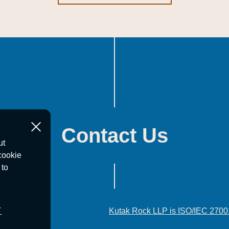
Contact Us
ut
cookie
 to
T
Kutak Rock LLP is ISO/IEC 2700