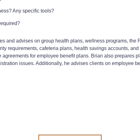
ness? Any specific tools?
required?
ues and advises on group health plans, wellness programs, the P
ty requirements, cafeteria plans, health savings accounts, and 
e agreements for employee benefit plans. Brian also prepares
tration issues. Additionally, he advises clients on employee ben