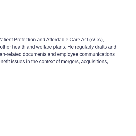
atient Protection and Affordable Care Act (ACA),
other health and welfare plans. He regularly drafts and
 plan-related documents and employee communications
efit issues in the context of mergers, acquisitions,