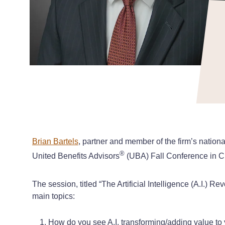
Brian Bartels
, partner and member of the firm’s natio
®
United Benefits Advisors
(UBA) Fall Conference in Ch
The session, titled “The Artificial Intelligence (A.I.)
main topics:
How do you see A.I. transforming/adding value to