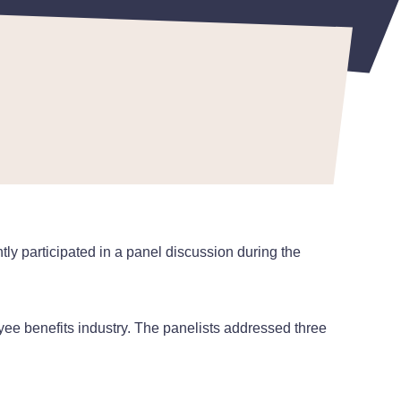
y participated in a panel discussion during the
loyee benefits industry. The panelists addressed three