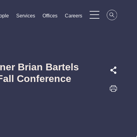
ople
ople
ople
Services
Services
Services
Offices
Offices
Offices
Careers
Careers
Careers
ner Brian Bartels
Fall Conference