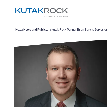
/
/
Home
News and Publications