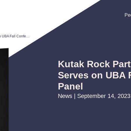
Pe
Pe
Pe
Kutak Rock Partner Brian Bartels Serves on UBA Fall Conference Panel
Kutak Rock Part
Serves on UBA 
Panel
News | September 14, 2023