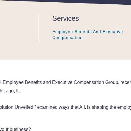
Services
Employee Benefits And Executive
Employee Benefits And Executive
Employee Benefits And Executive
Compensation
Compensation
Compensation
nal Employee Benefits and Executive Compensation Group, recentl
icago, IL.
 Revolution Unveiled,” examined ways that A.I. is shaping the emp
 your business?