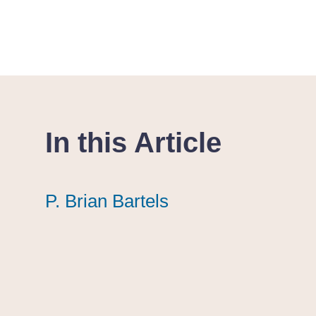
In this Article
P. Brian Bartels
P. Brian Bartels
P. Brian Bartels