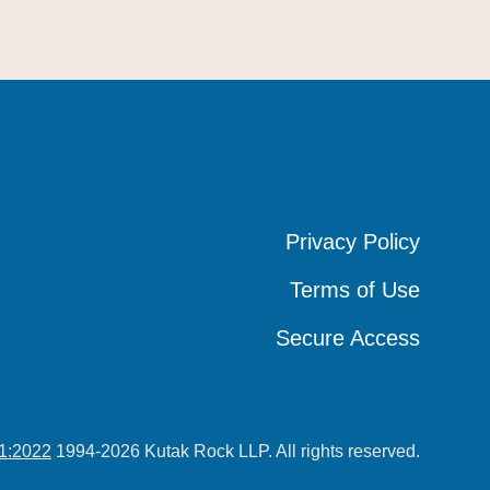
Privacy Policy
Privacy Policy
Privacy Policy
Terms of Use
Terms of Use
Terms of Use
Secure Access
Secure Access
Secure Access
1:2022
1994-2026 Kutak Rock LLP. All rights reserved.