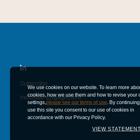
Subscribe
Subscribe
Subscribe
We use cookies on our website. To learn more abo
cookies, how we use them and how to revise your 
Inclusive Engagement
Inclusive Engagement
Inclusive Engagement
settings,
please see our terms of use
. By continuing
use this site you consent to our use of cookies in
accordance with our Privacy Policy.
VIEW STATEMEN