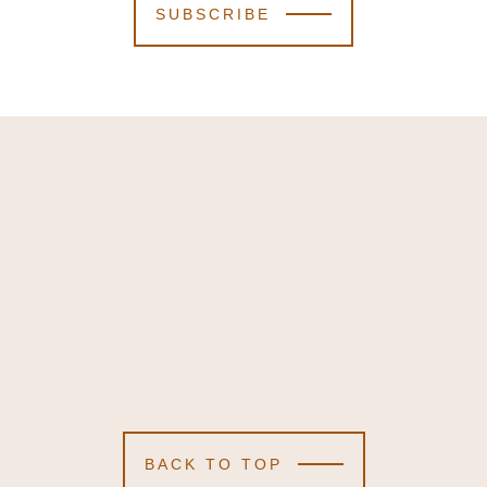
SUBSCRIBE
BACK TO TOP