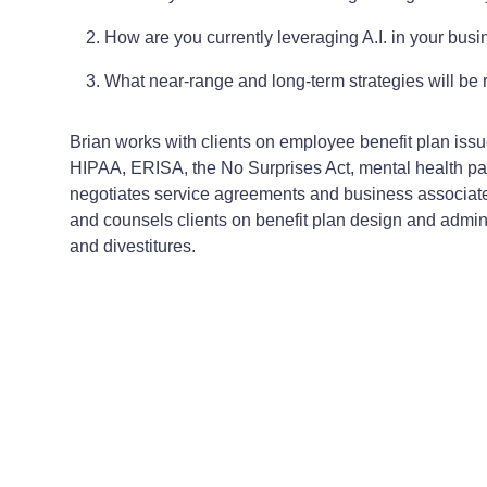
How are you currently leveraging A.I. in your busi
What near-range and long-term strategies will be 
Brian works with clients on employee benefit plan iss
HIPAA, ERISA, the No Surprises Act, mental health pari
negotiates service agreements and business associat
and counsels clients on benefit plan design and adminis
and divestitures.