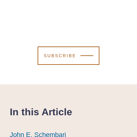
SUBSCRIBE
In this Article
John E. Schembari
John E. Schembari
John E. Schembari