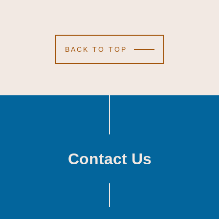
BACK TO TOP
Contact Us