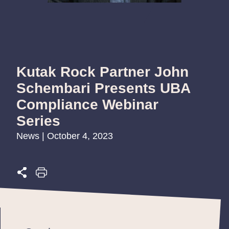
Kutak Rock Partner John
Schembari Presents UBA
Compliance Webinar
Series
News | October 4, 2023