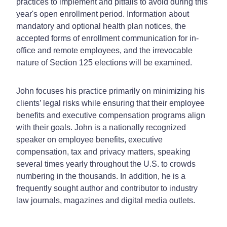
practices to implement and pitfalls to avoid during this
year's open enrollment period. Information about
mandatory and optional health plan notices, the
accepted forms of enrollment communication for in-
office and remote employees, and the irrevocable
nature of Section 125 elections will be examined.
John focuses his practice primarily on minimizing his
clients’ legal risks while ensuring that their employee
benefits and executive compensation programs align
with their goals. John is a nationally recognized
speaker on employee benefits, executive
compensation, tax and privacy matters, speaking
several times yearly throughout the U.S. to crowds
numbering in the thousands. In addition, he is a
frequently sought author and contributor to industry
law journals, magazines and digital media outlets.