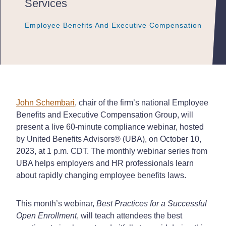
Services
Employee Benefits And Executive Compensation
Employee Benefits And Executive Compensation
Employee Benefits And Executive Compensation
John Schembari
, chair of the firm’s national Employee
Benefits and Executive Compensation Group, will
present a live 60-minute compliance webinar, hosted
by United Benefits Advisors® (UBA), on October 10,
2023, at 1 p.m. CDT. The monthly webinar series from
UBA helps employers and HR professionals learn
about rapidly changing employee benefits laws.
This month’s webinar,
Best Practices for a Successful
Open Enrollment
, will teach attendees the best