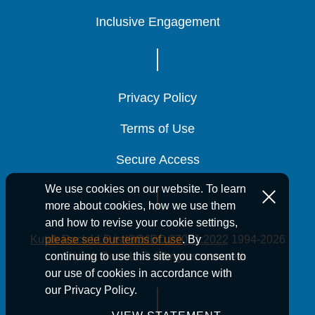
Inclusive Engagement
Inclusive Engagement
Inclusive Engagement
Privacy Policy
Privacy Policy
Privacy Policy
Terms of Use
Terms of Use
Terms of Use
Secure Access
Secure Access
Secure Access
We use cookies on our website. To learn
more about cookies, how we use them
and how to revise your cookie settings,
Kutak Rock LLP is ISO/IEC 27001:2022
1994-2026
please see our terms of use
. By
Kutak Rock LLP. All rights reserved.
continuing to use this site you consent to
our use of cookies in accordance with
our Privacy Policy.