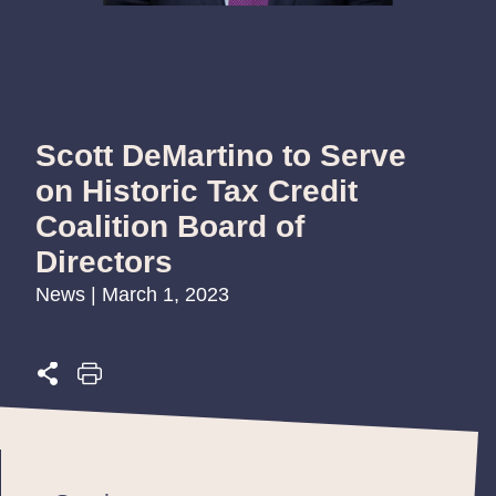
Scott DeMartino to Serve
on Historic Tax Credit
Coalition Board of
Directors
News | March 1, 2023