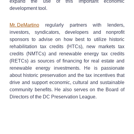
expand the use of this important economic
development tool.
Mr. DeMartino
regularly partners with lenders,
investors, syndicators, developers and nonprofit
sponsors to advise on how best to utilize historic
rehabilitation tax credits (HTCs), new markets tax
credits (NMTCs) and renewable energy tax credits
(RETCs) as sources of financing for real estate and
renewable energy investments. He is passionate
about historic preservation and the tax incentives that
drive and support economic, cultural and sustainable
community benefits. He also serves on the Board of
Directors of the DC Preservation League.