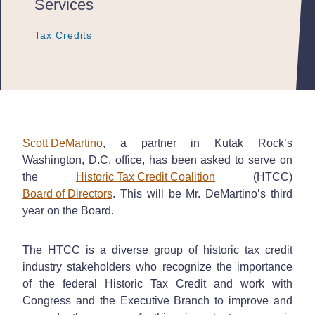
Services
Tax Credits
Tax Credits
Tax Credits
Scott DeMartino
, a partner in Kutak Rock’s
Washington, D.C. office, has been asked to serve on
the
Historic Tax Credit Coalition
(HTCC)
Board of Directors
. This will be Mr. DeMartino’s third
year on the Board.
The HTCC is a diverse group of historic tax credit
industry stakeholders who recognize the importance
of the federal Historic Tax Credit and work with
Congress and the Executive Branch to improve and