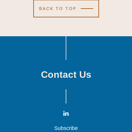
BACK TO TOP
Contact Us
Subscribe
Subscribe
Subscribe