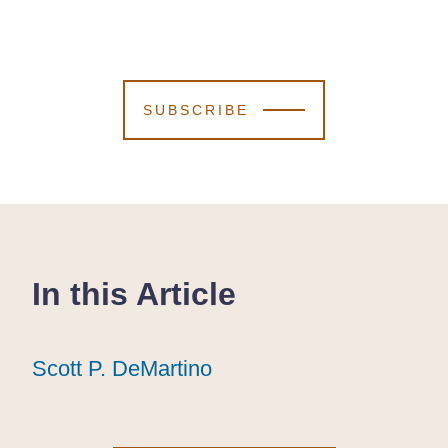
SUBSCRIBE
In this Article
Scott P. DeMartino
Scott P. DeMartino
Scott P. DeMartino