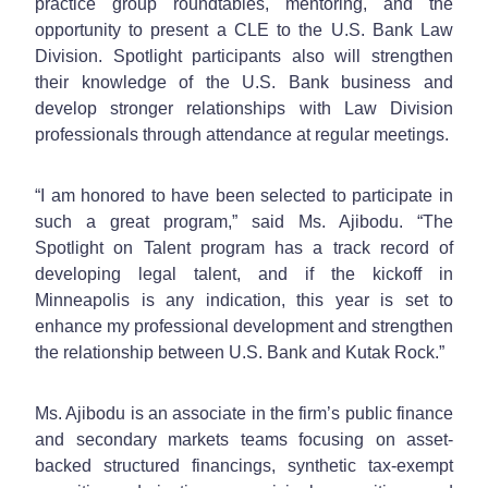
practice group roundtables, mentoring, and the
opportunity to present a CLE to the U.S. Bank Law
Division. Spotlight participants also will strengthen
their knowledge of the U.S. Bank business and
develop stronger relationships with Law Division
professionals through attendance at regular meetings.
“I am honored to have been selected to participate in
such a great program,” said Ms. Ajibodu. “The
Spotlight on Talent program has a track record of
developing legal talent, and if the kickoff in
Minneapolis is any indication, this year is set to
enhance my professional development and strengthen
the relationship between U.S. Bank and Kutak Rock.”
Ms. Ajibodu is an associate in the firm’s public finance
and secondary markets teams focusing on asset-
backed structured financings, synthetic tax-exempt