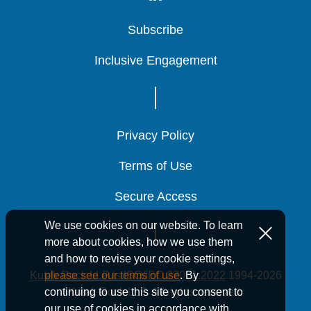
Subscribe
Subscribe
Subscribe
Inclusive Engagement
Inclusive Engagement
Inclusive Engagement
Privacy Policy
Privacy Policy
Privacy Policy
Terms of Use
Terms of Use
Terms of Use
Secure Access
Secure Access
Secure Access
We use cookies on our website. To learn
more about cookies, how we use them
and how to revise your cookie settings,
Kutak Rock LLP is ISO/IEC 27001:2022
1994-2026
please see our terms of use
. By
Kutak Rock LLP. All rights reserved.
continuing to use this site you consent to
our use of cookies in accordance with