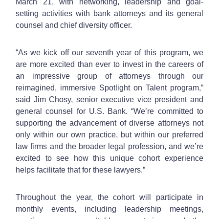
March 21, with networking, leadership and goal-
setting activities with bank attorneys and its general
counsel and chief diversity officer.
“As we kick off our seventh year of this program, we
are more excited than ever to invest in the careers of
an impressive group of attorneys through our
reimagined, immersive Spotlight on Talent program,”
said Jim Chosy, senior executive vice president and
general counsel for U.S. Bank. “We’re committed to
supporting the advancement of diverse attorneys not
only within our own practice, but within our preferred
law firms and the broader legal profession, and we’re
excited to see how this unique cohort experience
helps facilitate that for these lawyers.”
Throughout the year, the cohort will participate in
monthly events, including leadership meetings,