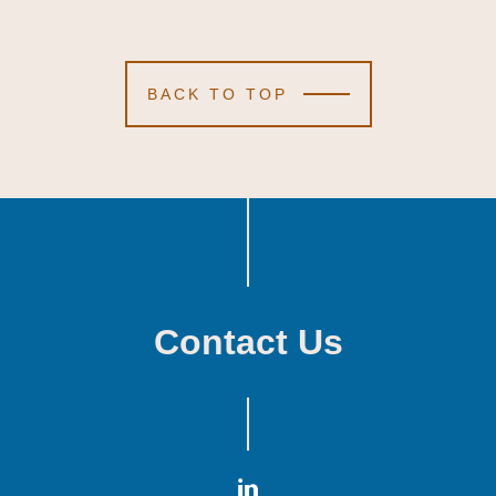
BACK TO TOP
Contact Us