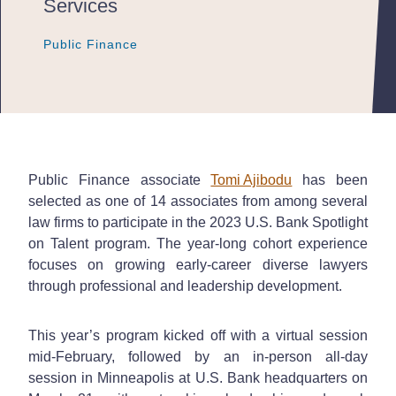
Services
Public Finance
Public Finance
Public Finance
Public Finance associate
Tomi Ajibodu
has been
selected as one of 14 associates from among several
law firms to participate in the 2023 U.S. Bank Spotlight
on Talent program. The year-long cohort experience
focuses on growing early-career diverse lawyers
through professional and leadership development.
This year’s program kicked off with a virtual session
mid-February, followed by an in-person all-day
session in Minneapolis at U.S. Bank headquarters on