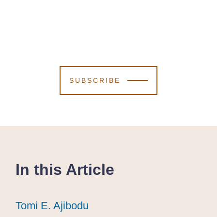
SUBSCRIBE
In this Article
Tomi E. Ajibodu
Tomi E. Ajibodu
Tomi E. Ajibodu