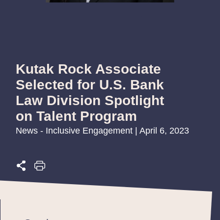
Kutak Rock Associate
Selected for U.S. Bank
Law Division Spotlight
on Talent Program
News - Inclusive Engagement | April 6, 2023