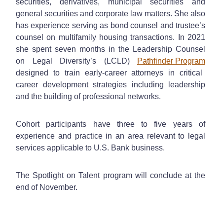
securities, derivatives, municipal securities and
general securities and corporate law matters. She also
has experience serving as bond counsel and trustee’s
counsel on multifamily housing transactions. In 2021
she spent seven months in the Leadership Counsel
on Legal Diversity’s (LCLD)
Pathfinder Program
designed to train early-career attorneys in critical
career development strategies including leadership
and the building of professional networks.
Cohort participants have three to five years of
experience and practice in an area relevant to legal
services applicable to U.S. Bank business.
The Spotlight on Talent program will conclude at the
end of November.