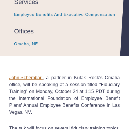
Services
Employee Benefits And Executive Compensation
Employee Benefits And Executive Compensation
Employee Benefits And Executive Compensation
Offices
Omaha, NE
Omaha, NE
Omaha, NE
John Schembari
, a partner in Kutak Rock’s Omaha
office, will be speaking at a session titled “Fiduciary
Training” on Monday, October 24 at 1:15 PDT during
the International Foundation of Employee Benefit
Plans’ Annual Employee Benefits Conference in Las
Vegas, NV.
The talk will focus on several fiduciary training topics,