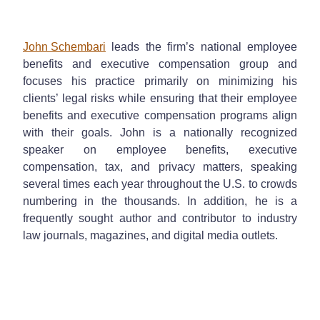
John Schembari
leads the firm’s national employee
benefits and executive compensation group and
focuses his practice primarily on minimizing his
clients’ legal risks while ensuring that their employee
benefits and executive compensation programs align
with their goals. John is a nationally recognized
speaker on employee benefits, executive
compensation, tax, and privacy matters, speaking
several times each year throughout the U.S. to crowds
numbering in the thousands. In addition, he is a
frequently sought author and contributor to industry
law journals, magazines, and digital media outlets.