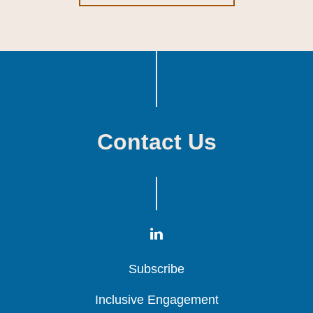
Contact Us
Subscribe
Subscribe
Subscribe
Inclusive Engagement
Inclusive Engagement
Inclusive Engagement