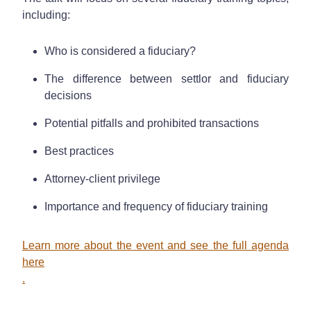
including:
Who is considered a fiduciary?
The difference between settlor and fiduciary
decisions
Potential pitfalls and prohibited transactions
Best practices
Attorney-client privilege
Importance and frequency of fiduciary training
Learn more about the event and see the full agenda
here
.