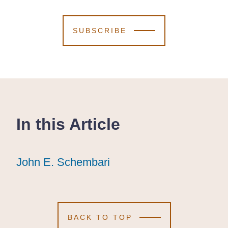
SUBSCRIBE
In this Article
John E. Schembari
John E. Schembari
John E. Schembari
BACK TO TOP