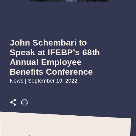
John Schembari to
Speak at IFEBP’s 68th
Annual Employee
Benefits Conference
News | September 19, 2022