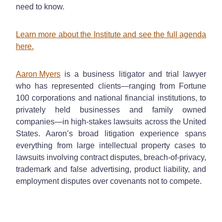
need to know.
Learn more about the Institute and see the full agenda
here.
Aaron Myers
is a business litigator and trial lawyer
who has represented clients—ranging from Fortune
100 corporations and national financial institutions, to
privately held businesses and family owned
companies—in high-stakes lawsuits across the United
States. Aaron’s broad litigation experience spans
everything from large intellectual property cases to
lawsuits involving contract disputes, breach-of-privacy,
trademark and false advertising, product liability, and
employment disputes over covenants not to compete.