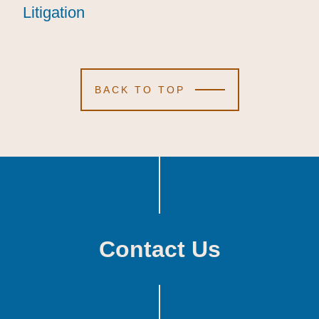
Litigation
Litigation
Litigation
BACK TO TOP
Contact Us