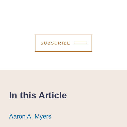
SUBSCRIBE
In this Article
Aaron A. Myers
Aaron A. Myers
Aaron A. Myers