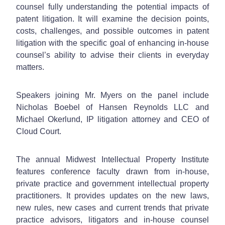
counsel fully understanding the potential impacts of
patent litigation. It will examine the decision points,
costs, challenges, and possible outcomes in patent
litigation with the specific goal of enhancing in-house
counsel’s ability to advise their clients in everyday
matters.
Speakers joining Mr. Myers on the panel include
Nicholas Boebel of Hansen Reynolds LLC and
Michael Okerlund, IP litigation attorney and CEO of
Cloud Court.
The annual Midwest Intellectual Property Institute
features conference faculty drawn from in-house,
private practice and government intellectual property
practitioners. It provides updates on the new laws,
new rules, new cases and current trends that private
practice advisors, litigators and in-house counsel