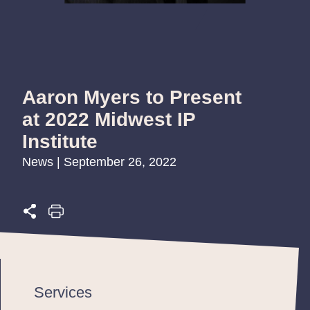
Aaron Myers to Present
at 2022 Midwest IP
Institute
News | September 26, 2022
Services