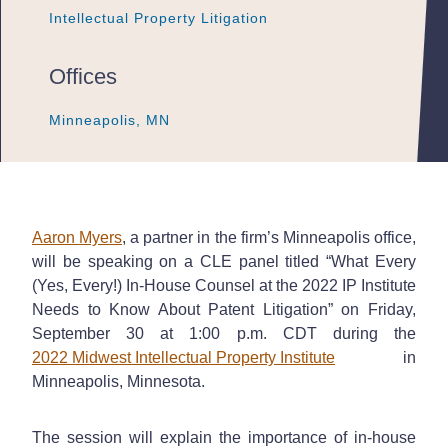
Intellectual Property Litigation
Intellectual Property Litigation
Intellectual Property Litigation
Offices
Minneapolis, MN
Minneapolis, MN
Minneapolis, MN
Aaron Myers
, a partner in the firm’s Minneapolis office,
will be speaking on a CLE panel titled “What Every
(Yes, Every!) In-House Counsel at the 2022 IP Institute
Needs to Know About Patent Litigation” on Friday,
September 30 at 1:00 p.m. CDT during the
2022 Midwest Intellectual Property Institute
in
Minneapolis, Minnesota.
The session will explain the importance of in-house