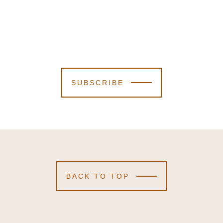
SUBSCRIBE
BACK TO TOP