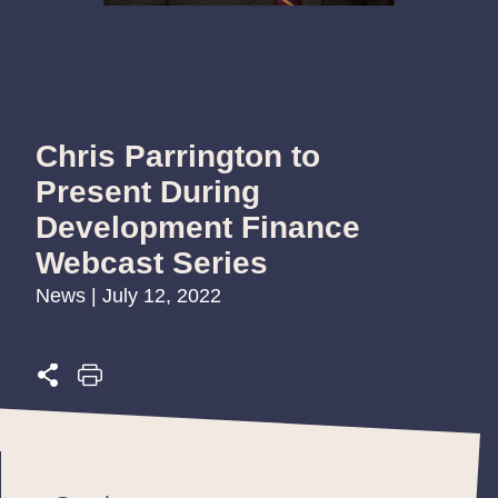
Chris Parrington to
Present During
Development Finance
Webcast Series
News | July 12, 2022