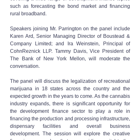
such as forecasting the bond market and financing
rural broadband.
Speakers joining Mr. Parrington on the panel include
Karen Ard, Senior Managing Director of Boustead &
Company Limited; and Ira Weinstein, Principal of
CohnReznick LLP. Tammy Davis, Vice President of
The Bank of New York Mellon, will moderate the
conversation.
The panel will discuss the legalization of recreational
marijuana in 18 states across the country and the
expected growth in the years to come. As the cannabis
industry expands, there is significant opportunity for
the development finance sector to play a role in
financing the production and processing infrastructure,
dispensary facilities and overall business
development. The session will explore the creative