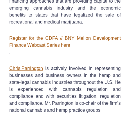
financing approaches that are providing capital to the
emerging cannabis industry and the economic
benefits to states that have legalized the sale of
recreational and medical marijuana.
Register for the CDFA // BNY Mellon Development
Finance Webcast Series here
.
Chris Parrington
is actively involved in representing
businesses and business owners in the hemp and
state-legal cannabis industries throughout the U.S. He
is experienced with cannabis regulation and
compliance and with securities litigation, regulation
and compliance. Mr. Parrington is co-chair of the firm’s
national cannabis and hemp practice groups.