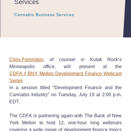
Services
Cannabis Business Services
Cannabis Business Services
Cannabis Business Services
Chris Parrington
, of counsel in Kutak Rock’s
Minneapolis office, will present at the
CDFA // BNY Mellon Development Finance Webcast
Series
in a session titled “Development Finance and the
Cannabis Industry” on Tuesday, July 19 at 2:00 p.m.
EDT.
The CDFA is partnering again with The Bank of New
York Mellon to host 12, one-hour long webinars
covering a wide range of development finance topics