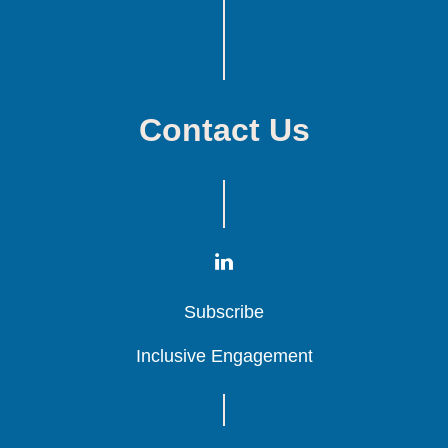
Contact Us
Subscribe
Subscribe
Subscribe
Inclusive Engagement
Inclusive Engagement
Inclusive Engagement