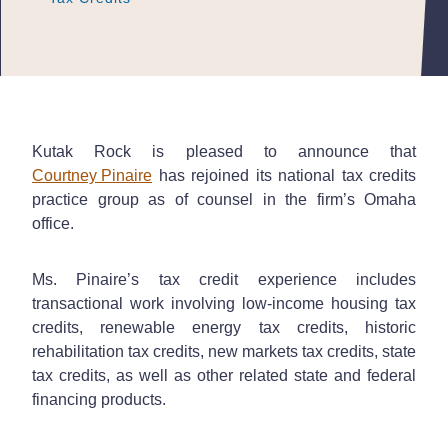
Kutak Rock is pleased to announce that
Courtney Pinaire
has rejoined its national tax credits
practice group as of counsel in the firm’s Omaha
office.
Ms. Pinaire’s tax credit experience includes
transactional work involving low-income housing tax
credits, renewable energy tax credits, historic
rehabilitation tax credits, new markets tax credits, state
tax credits, as well as other related state and federal
financing products.