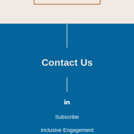
Contact Us
Subscribe
Subscribe
Subscribe
Inclusive Engagement
Inclusive Engagement
Inclusive Engagement