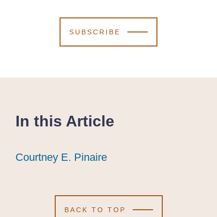
SUBSCRIBE
In this Article
Courtney E. Pinaire
Courtney E. Pinaire
Courtney E. Pinaire
BACK TO TOP