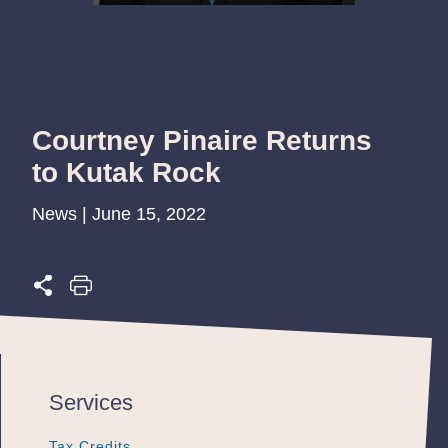
Courtney Pinaire Returns
to Kutak Rock
News | June 15, 2022
Services
Tax Credits
Tax Credits
Tax Credits