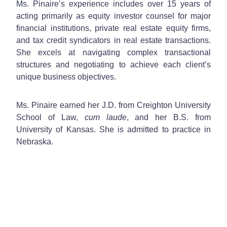
Ms. Pinaire’s experience includes over 15 years of
acting primarily as equity investor counsel for major
financial institutions, private real estate equity firms,
and tax credit syndicators in real estate transactions.
She excels at navigating complex transactional
structures and negotiating to achieve each client’s
unique business objectives.
Ms. Pinaire earned her J.D. from Creighton University
School of Law,
cum laude
, and her B.S. from
University of Kansas. She is admitted to practice in
Nebraska.