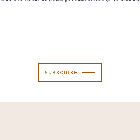
SUBSCRIBE