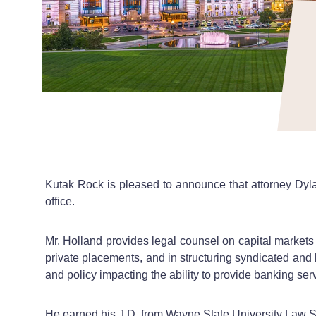
Kutak Rock is pleased to announce that attorney Dylan
office.
Mr. Holland provides legal counsel on capital markets
private placements, and in structuring syndicated and 
and policy impacting the ability to provide banking ser
He earned his J.D. from Wayne State University Law Sc