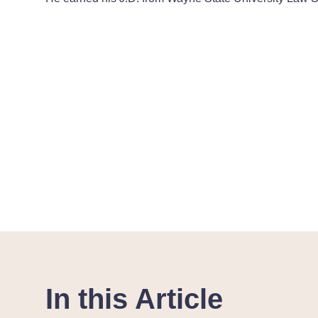
In this Article