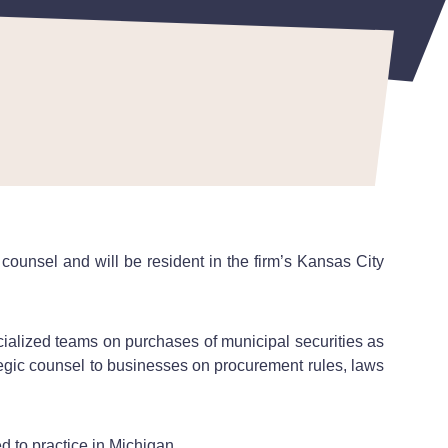
counsel and will be resident in the firm’s Kansas City
cialized teams on purchases of municipal securities as
ategic counsel to businesses on procurement rules, laws
d to practice in Michigan.