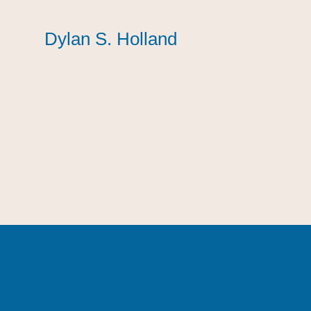
Dylan S. Holland
Dylan S. Holland
Dylan S. Holland