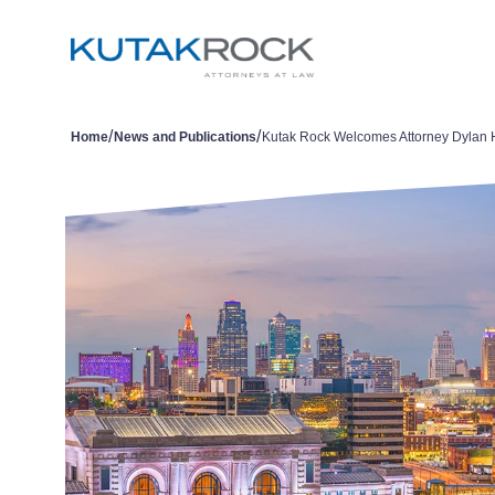
/
/
Home
News and Publications
Kutak Rock Welcomes Attorney Dylan 