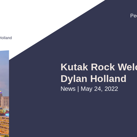
Pe
Pe
Pe
Holland
Kutak Rock Wel
Dylan Holland
News | May 24, 2022