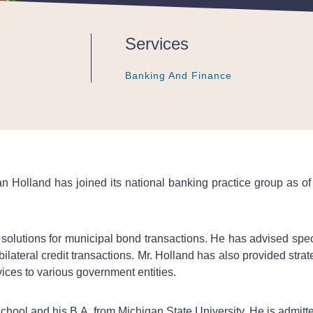
Services
Banking And Finance
Banking And Finance
Banking And Finance
 Holland has joined its national banking practice group as of 
 solutions for municipal bond transactions. He has advised spe
bilateral credit transactions. Mr. Holland has also provided str
vices to various government entities.
hool and his B.A. from Michigan State University. He is admitte