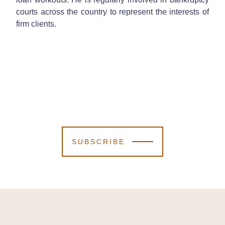
courts across the country to represent the interests of
firm clients.
SUBSCRIBE