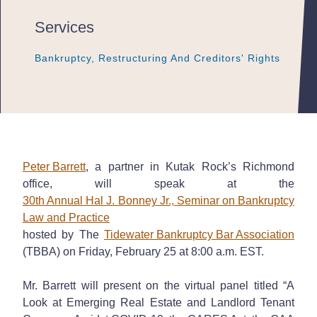
Services
Bankruptcy, Restructuring And Creditors' Rights
Bankruptcy, Restructuring And Creditors' Rights
Bankruptcy, Restructuring And Creditors' Rights
Peter Barrett
, a partner in Kutak Rock’s Richmond
office, will speak at the
30th Annual Hal J. Bonney Jr., Seminar on Bankruptcy
Law and Practice
hosted by The
Tidewater Bankruptcy Bar Association
(TBBA) on Friday, February 25 at 8:00 a.m. EST.
Mr. Barrett will present on the virtual panel titled “A
Look at Emerging Real Estate and Landlord Tenant