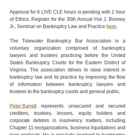
Approval for 6 LIVE CLE hours is pending with 1 hour
of Ethics. Register for the 30th Annual Hal J. Bonney
Jr., Seminar on Bankruptcy Law and Practice
here
.
The Tidewater Bankruptcy Bar Association is a
voluntary organization comprised of bankruptcy
lawyers and trustees practicing before the United
States Bankruptcy Courts for the Eastern District of
Virginia. The association strives to raise interest in
bankruptcy law and its practice by improving the flow
of information between bankruptcy lawyers and
trustees to the bankruptcy courts and general public.
Peter Barrett
represents unsecured and secured
creditors, trustees, lessors, equity holders and
corporate debtors in insolvency matters, including
Chapter 11 reorganizations, business liquidations and
loan workouts. He is regularly involved in bankruptcy