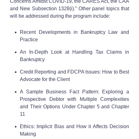
Concerns Amidst COVID-19, the CARES Act, the CAA
and New Subsection 1328(i).” Other panel topics that
will be addressed during the program include:
Recent Developments in Bankruptcy Law and
Practice
An In-Depth Look at Handling Tax Claims in
Bankruptcy
Credit Reporting and FDCPA Issues: How to Best
Advocate for the Client
A Sample Business Fact Pattern: Exploring a
Prospective Debtor with Multiple Complexities
and Their Options Under Chapter 5 and Chapter
11
Ethics: Implicit Bias and How it Affects Decision
Making