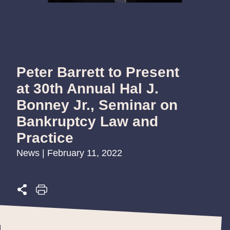
Peter Barrett to Present
at 30th Annual Hal J.
Bonney Jr., Seminar on
Bankruptcy Law and
Practice
News | February 11, 2022