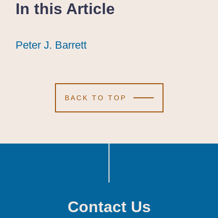
In this Article
Peter J. Barrett
Peter J. Barrett
Peter J. Barrett
BACK TO TOP
Contact Us