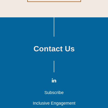
Contact Us
Subscribe
Subscribe
Subscribe
Inclusive Engagement
Inclusive Engagement
Inclusive Engagement