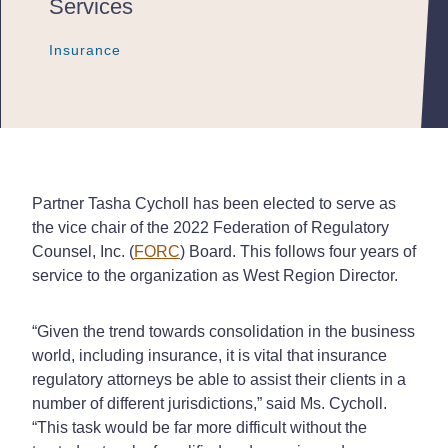
Services
Insurance
Insurance
Insurance
Partner Tasha Cycholl has been elected to serve as
the vice chair of the 2022 Federation of Regulatory
Counsel, Inc. (
FORC
) Board. This follows four years of
service to the organization as West Region Director.
“Given the trend towards consolidation in the business
world, including insurance, it is vital that insurance
regulatory attorneys be able to assist their clients in a
number of different jurisdictions,” said Ms. Cycholl.
“This task would be far more difficult without the