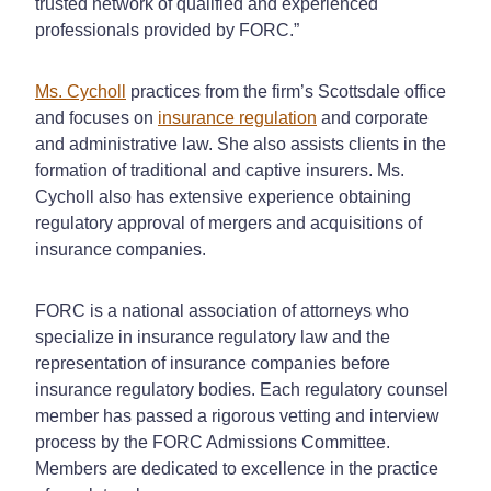
trusted network of qualified and experienced
professionals provided by FORC.”
Ms. Cycholl
practices from the firm’s Scottsdale office
and focuses on
insurance regulation
and corporate
and administrative law. She also assists clients in the
formation of traditional and captive insurers. Ms.
Cycholl also has extensive experience obtaining
regulatory approval of mergers and acquisitions of
insurance companies.
FORC is a national association of attorneys who
specialize in insurance regulatory law and the
representation of insurance companies before
insurance regulatory bodies. Each regulatory counsel
member has passed a rigorous vetting and interview
process by the FORC Admissions Committee.
Members are dedicated to excellence in the practice