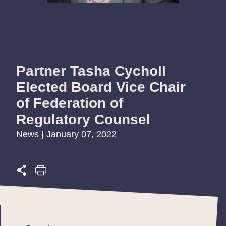
Partner Tasha Cycholl
Elected Board Vice Chair
of Federation of
Regulatory Counsel
News | January 07, 2022