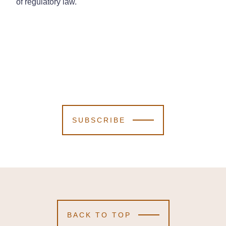
of regulatory law.
SUBSCRIBE
BACK TO TOP