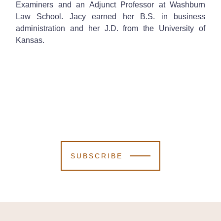
Examiners and an Adjunct Professor at Washburn
Law School. Jacy earned her B.S. in business
administration and her J.D. from the University of
Kansas.
SUBSCRIBE