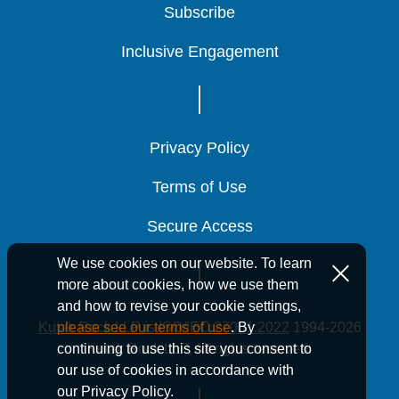
Subscribe
Subscribe
Subscribe
Inclusive Engagement
Inclusive Engagement
Inclusive Engagement
Privacy Policy
Privacy Policy
Privacy Policy
Terms of Use
Terms of Use
Terms of Use
Secure Access
Secure Access
Secure Access
We use cookies on our website. To learn
more about cookies, how we use them
and how to revise your cookie settings,
Kutak Rock LLP is ISO/IEC 27001:2022
1994-2026
please see our terms of use
. By
Kutak Rock LLP. All rights reserved.
continuing to use this site you consent to
our use of cookies in accordance with
our Privacy Policy.