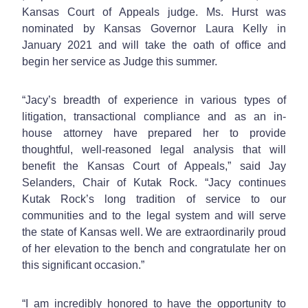
Kansas Court of Appeals judge. Ms. Hurst was
nominated by Kansas Governor Laura Kelly in
January 2021 and will take the oath of office and
begin her service as Judge this summer.
“Jacy’s breadth of experience in various types of
litigation, transactional compliance and as an in-
house attorney have prepared her to provide
thoughtful, well-reasoned legal analysis that will
benefit the Kansas Court of Appeals,” said Jay
Selanders, Chair of Kutak Rock. “Jacy continues
Kutak Rock’s long tradition of service to our
communities and to the legal system and will serve
the state of Kansas well. We are extraordinarily proud
of her elevation to the bench and congratulate her on
this significant occasion.”
“I am incredibly honored to have the opportunity to