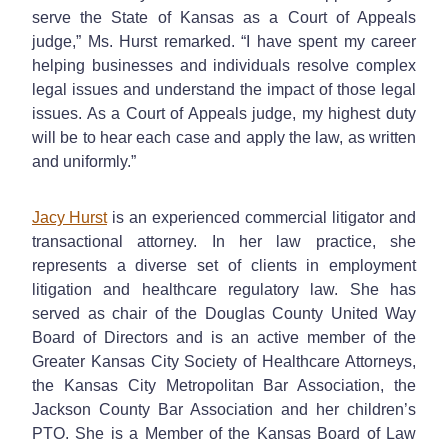
serve the State of Kansas as a Court of Appeals
judge,” Ms. Hurst remarked. “I have spent my career
helping businesses and individuals resolve complex
legal issues and understand the impact of those legal
issues. As a Court of Appeals judge, my highest duty
will be to hear each case and apply the law, as written
and uniformly.”
Jacy Hurst
is an experienced commercial litigator and
transactional attorney. In her law practice, she
represents a diverse set of clients in employment
litigation and healthcare regulatory law. She has
served as chair of the Douglas County United Way
Board of Directors and is an active member of the
Greater Kansas City Society of Healthcare Attorneys,
the Kansas City Metropolitan Bar Association, the
Jackson County Bar Association and her children’s
PTO. She is a Member of the Kansas Board of Law