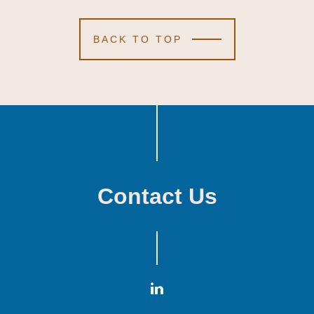
BACK TO TOP
Contact Us