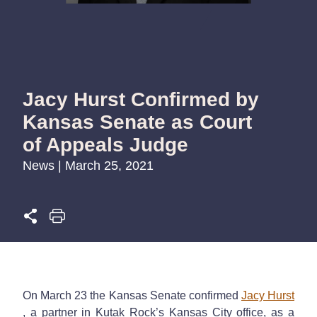
Jacy Hurst Confirmed by
Kansas Senate as Court
of Appeals Judge
News | March 25, 2021
On March 23 the Kansas Senate confirmed
Jacy Hurst
, a partner in Kutak Rock’s Kansas City office, as a