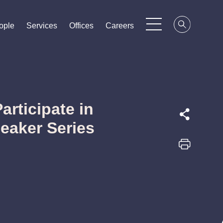
ople
ople
ople
Services
Services
Services
Offices
Offices
Offices
Careers
Careers
Careers
articipate in
peaker Series