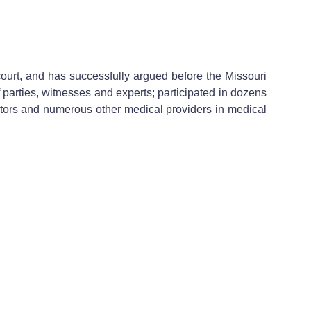
 court, and has successfully argued before the Missouri
 parties, witnesses and experts; participated in dozens
tors and numerous other medical providers in medical