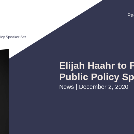
Pe
Pe
Pe
Elijah Haahr to Participate in Public Policy Speaker Series
Elijah Haahr to P
Public Policy S
News | December 2, 2020