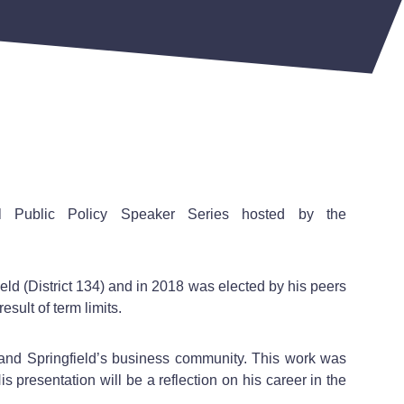
tual Public Policy Speaker Series hosted by the
ld (District 134) and in 2018 was elected by his peers
esult of term limits.
 and Springfield’s business community. This work was
s presentation will be a reflection on his career in the