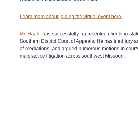
Learn more about joining the virtual event here.
Mr. Haahr
has successfully represented clients in state
Southern District Court of Appeals. He has tried jury 
of mediations; and argued numerous motions in court
malpractice litigation across southwest Missouri.