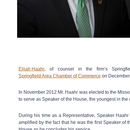
Elijah Haahr
, of counsel in the firm’s Springfi
Springfield Area Chamber of Commerce
on December 1
In November 2012 Mr. Haahr was elected to the Missour
to serve as Speaker of the House, the youngest in the co
During his time as a Representative, Speaker Haahr 
amplified by the fact that he was the first Speaker of 
House as he concludes his service.