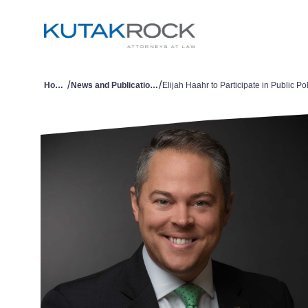
/
/
Home
News and Publications