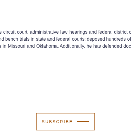
 circuit court, administrative law hearings and federal district
and bench trials in state and federal courts; deposed hundreds of
s in Missouri and Oklahoma. Additionally, he has defended doc
SUBSCRIBE