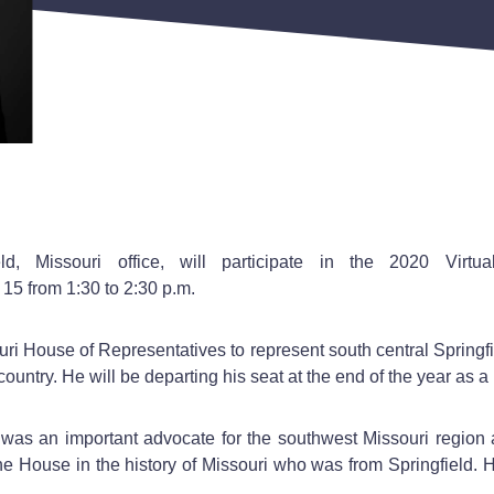
eld, Missouri office, will participate in the 2020 Vir
5 from 1:30 to 2:30 p.m.
i House of Representatives to represent south central Springfie
untry. He will be departing his seat at the end of the year as a r
was an important advocate for the southwest Missouri region
the House in the history of Missouri who was from Springfield. Hi