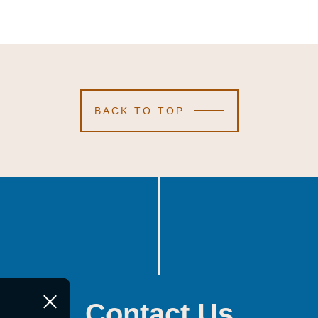
BACK TO TOP
Contact Us