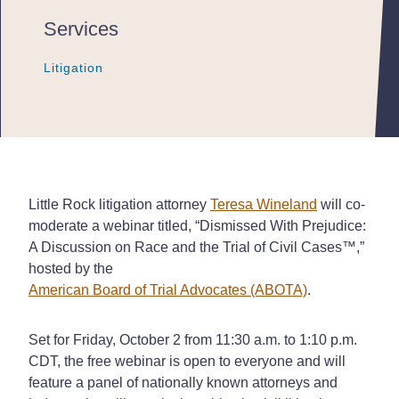
Services
Litigation
Litigation
Litigation
Little Rock litigation attorney
Teresa Wineland
will co-
moderate a webinar titled, “Dismissed With Prejudice:
A Discussion on Race and the Trial of Civil Cases™,”
hosted by the
American Board of Trial Advocates (ABOTA)
.
Set for Friday, October 2 from 11:30 a.m. to 1:10 p.m.
CDT, the free webinar is open to everyone and will
feature a panel of nationally known attorneys and