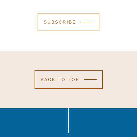
SUBSCRIBE
BACK TO TOP