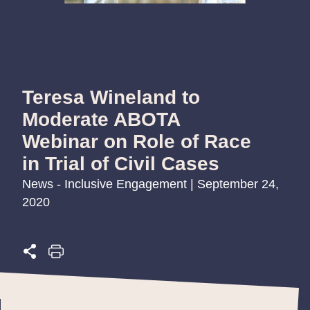
Teresa Wineland to
Moderate ABOTA
Webinar on Role of Race
in Trial of Civil Cases
News - Inclusive Engagement | September 24,
2020