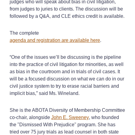
judges who will speak about bias in civil litigation,
from judges to juries to clients. The discussion will be
followed by a Q&A, and CLE ethics credit is available.
The complete
agenda and registration are available here
.
“One of the issues we’ll be discussing is the pipeline
into the practice of civil litigation for minorities, as well
as bias in the courtroom and in trials of civil cases. It
will be a focused discussion on what we can do in our
civil justice system to try to erase racial barriers and
implicit bias,” said Ms. Wineland.
She is the ABOTA Diversity of Membership Committee
co-chair, alongside
John E. Sweeney
, who founded
the "Dismissed With Prejudice" program. She has
tried over 75 jury trials as lead counsel in both state