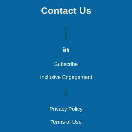
Contact Us
Subscribe
Subscribe
Subscribe
Inclusive Engagement
Inclusive Engagement
Inclusive Engagement
Privacy Policy
Privacy Policy
Privacy Policy
Terms of Use
Terms of Use
Terms of Use