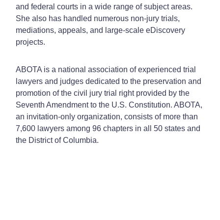
and federal courts in a wide range of subject areas.
She also has handled numerous non-jury trials,
mediations, appeals, and large-scale eDiscovery
projects.
ABOTA is a national association of experienced trial
lawyers and judges dedicated to the preservation and
promotion of the civil jury trial right provided by the
Seventh Amendment to the U.S. Constitution. ABOTA,
an invitation-only organization, consists of more than
7,600 lawyers among 96 chapters in all 50 states and
the District of Columbia.