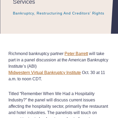
Services
Bankruptcy, Restructuring And Creditors' Rights
Bankruptcy, Restructuring And Creditors' Rights
Bankruptcy, Restructuring And Creditors' Rights
Richmond bankruptcy partner
Peter Barrett
will take
part in a panel discussion at the American Bankruptcy
Institute’s (ABI)
Midwestern Virtual Bankruptcy Institute
Oct. 30 at 11
a.m. to noon CDT.
Titled “Remember When We Had a Hospitality
Industry?” the panel will discuss current issues
affecting the hospitality sector, primarily the restaurant
and hotel industries. The panelists will touch on