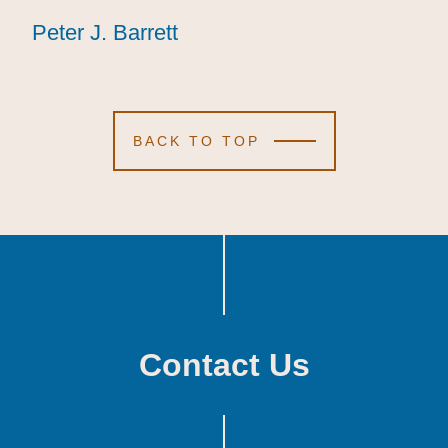
Peter J. Barrett
Peter J. Barrett
Peter J. Barrett
BACK TO TOP
Contact Us