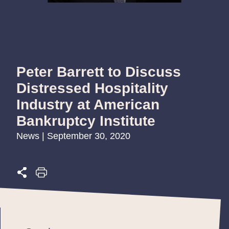
Peter Barrett to Discuss
Distressed Hospitality
Industry at American
Bankruptcy Institute
News | September 30, 2020