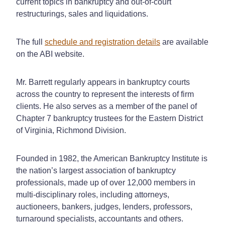
current topics in bankruptcy and out-of-court
restructurings, sales and liquidations.
The full
schedule and registration details
are available
on the ABI website.
Mr. Barrett regularly appears in bankruptcy courts
across the country to represent the interests of firm
clients. He also serves as a member of the panel of
Chapter 7 bankruptcy trustees for the Eastern District
of Virginia, Richmond Division.
Founded in 1982, the American Bankruptcy Institute is
the nation’s largest association of bankruptcy
professionals, made up of over 12,000 members in
multi-disciplinary roles, including attorneys,
auctioneers, bankers, judges, lenders, professors,
turnaround specialists, accountants and others.