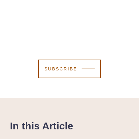
SUBSCRIBE
In this Article