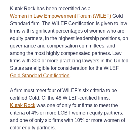
Kutak Rock has been recertified as a
Women in Law Empowerment Forum (WILEF)
Gold
Standard firm. The WILEF Certification is given to law
firms with significant percentages of women who are
equity partners, in the highest leadership positions, on
governance and compensation committees, and
among the most highly compensated partners. Law
firms with 300 or more practicing lawyers in the United
States are eligible for consideration for the WILEF
Gold Standard Certification
.
A firm must meet four of WILEF’s six criteria to be
certified Gold. Of the 48 WILEF-certified firms,
Kutak Rock
was one of only four firms to meet the
criteria of 4% or more LGBT women equity partners,
and one of only six firms with 10% or more women of
color equity partners.