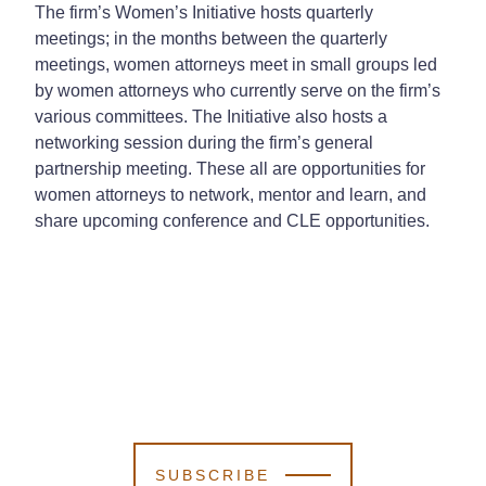
The firm’s Women’s Initiative hosts quarterly
meetings; in the months between the quarterly
meetings, women attorneys meet in small groups led
by women attorneys who currently serve on the firm’s
various committees. The Initiative also hosts a
networking session during the firm’s general
partnership meeting. These all are opportunities for
women attorneys to network, mentor and learn, and
share upcoming conference and CLE opportunities.
SUBSCRIBE