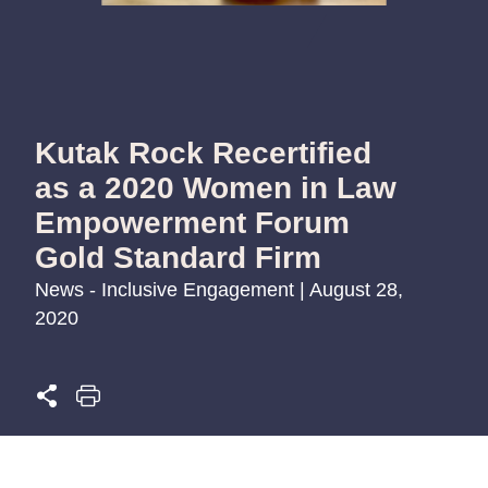
Kutak Rock Recertified
as a 2020 Women in Law
Empowerment Forum
Gold Standard Firm
News - Inclusive Engagement | August 28,
2020