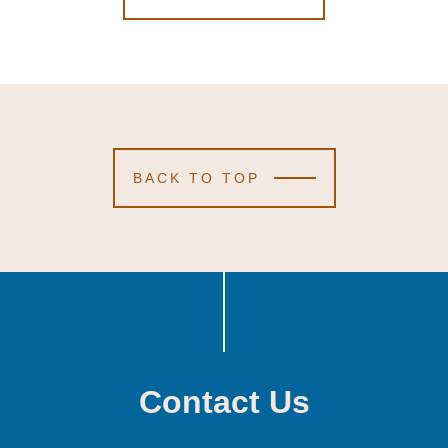
BACK TO TOP
Contact Us