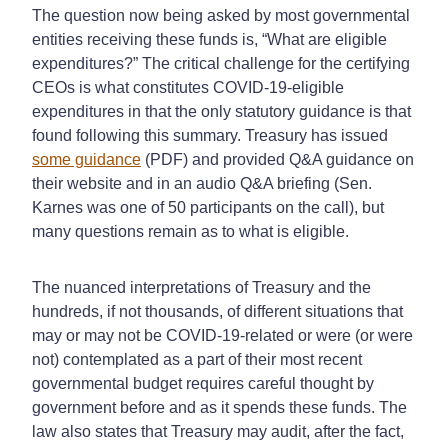
The question now being asked by most governmental
entities receiving these funds is, “What are eligible
expenditures?” The critical challenge for the certifying
CEOs is what constitutes COVID-19-eligible
expenditures in that the only statutory guidance is that
found following this summary. Treasury has issued
some guidance
(PDF) and provided Q&A guidance on
their website and in an audio Q&A briefing (Sen.
Karnes was one of 50 participants on the call), but
many questions remain as to what is eligible.
The nuanced interpretations of Treasury and the
hundreds, if not thousands, of different situations that
may or may not be COVID-19-related or were (or were
not) contemplated as a part of their most recent
governmental budget requires careful thought by
government before and as it spends these funds. The
law also states that Treasury may audit, after the fact,