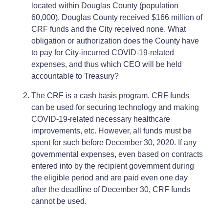
located within Douglas County (population
60,000). Douglas County received $166 million of
CRF funds and the City received none. What
obligation or authorization does the County have
to pay for City-incurred COVID-19-related
expenses, and thus which CEO will be held
accountable to Treasury?
The CRF is a cash basis program. CRF funds
can be used for securing technology and making
COVID-19-related necessary healthcare
improvements, etc. However, all funds must be
spent for such before December 30, 2020. If any
governmental expenses, even based on contracts
entered into by the recipient government during
the eligible period and are paid even one day
after the deadline of December 30, CRF funds
cannot be used.