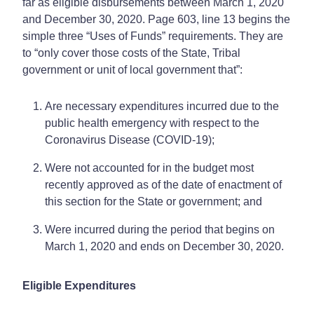
far as eligible disbursements between March 1, 2020
and December 30, 2020. Page 603, line 13 begins the
simple three “Uses of Funds” requirements. They are
to “only cover those costs of the State, Tribal
government or unit of local government that”:
Are necessary expenditures incurred due to the
public health emergency with respect to the
Coronavirus Disease (COVID-19);
Were not accounted for in the budget most
recently approved as of the date of enactment of
this section for the State or government; and
Were incurred during the period that begins on
March 1, 2020 and ends on December 30, 2020.
Eligible Expenditures