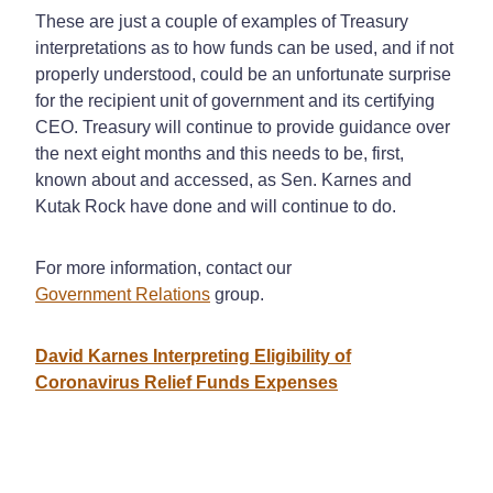
These are just a couple of examples of Treasury
interpretations as to how funds can be used, and if not
properly understood, could be an unfortunate surprise
for the recipient unit of government and its certifying
CEO. Treasury will continue to provide guidance over
the next eight months and this needs to be, first,
known about and accessed, as Sen. Karnes and
Kutak Rock have done and will continue to do.
For more information, contact our
Government Relations
group.
David Karnes Interpreting Eligibility of
Coronavirus Relief Funds Expenses