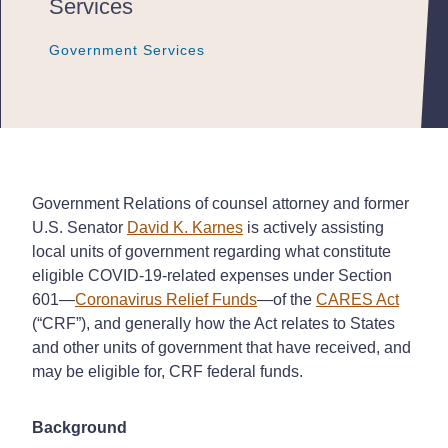
Services
Government Services
Government Services
Government Services
Government Relations of counsel attorney and former
U.S. Senator
David K. Karnes
is actively assisting
local units of government regarding what constitute
eligible COVID-19-related expenses under Section
601—
Coronavirus Relief Funds
—of the
CARES Act
(“CRF”), and generally how the Act relates to States
and other units of government that have received, and
may be eligible for, CRF federal funds.
Background