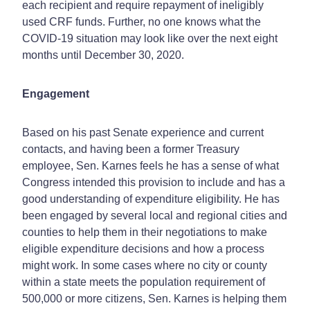
each recipient and require repayment of ineligibly
used CRF funds. Further, no one knows what the
COVID-19 situation may look like over the next eight
months until December 30, 2020.
Engagement
Based on his past Senate experience and current
contacts, and having been a former Treasury
employee, Sen. Karnes feels he has a sense of what
Congress intended this provision to include and has a
good understanding of expenditure eligibility. He has
been engaged by several local and regional cities and
counties to help them in their negotiations to make
eligible expenditure decisions and how a process
might work. In some cases where no city or county
within a state meets the population requirement of
500,000 or more citizens, Sen. Karnes is helping them