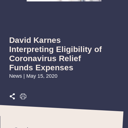
David Karnes
Interpreting Eligibility of
Coronavirus Relief
Funds Expenses
News | May 15, 2020