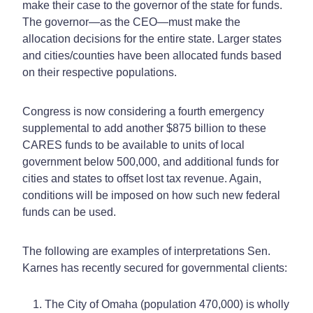
make their case to the governor of the state for funds.
The governor—as the CEO—must make the
allocation decisions for the entire state. Larger states
and cities/counties have been allocated funds based
on their respective populations.
Congress is now considering a fourth emergency
supplemental to add another $875 billion to these
CARES funds to be available to units of local
government below 500,000, and additional funds for
cities and states to offset lost tax revenue. Again,
conditions will be imposed on how such new federal
funds can be used.
The following are examples of interpretations Sen.
Karnes has recently secured for governmental clients:
The City of Omaha (population 470,000) is wholly