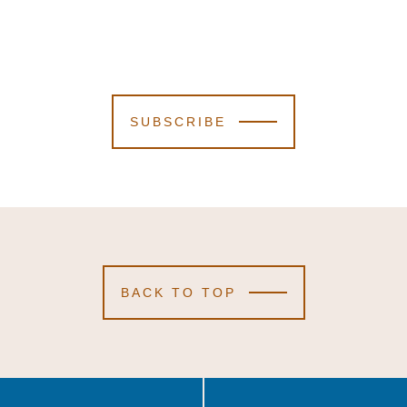
SUBSCRIBE
BACK TO TOP