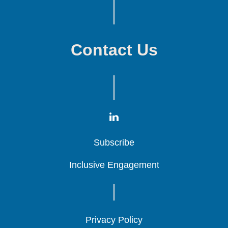
Contact Us
Subscribe
Subscribe
Subscribe
Inclusive Engagement
Inclusive Engagement
Inclusive Engagement
Privacy Policy
Privacy Policy
Privacy Policy