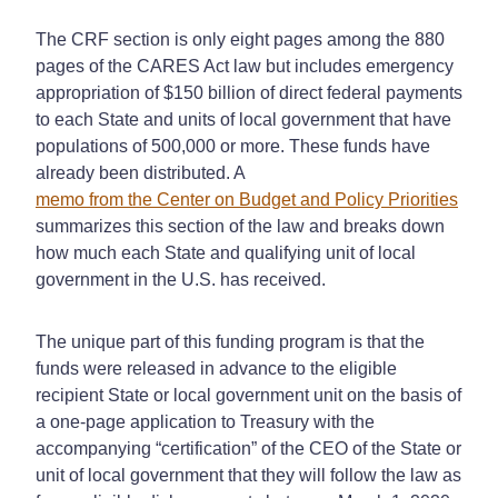
The CRF section is only eight pages among the 880
pages of the CARES Act law but includes emergency
appropriation of $150 billion of direct federal payments
to each State and units of local government that have
populations of 500,000 or more. These funds have
already been distributed. A
memo from the Center on Budget and Policy Priorities
summarizes this section of the law and breaks down
how much each State and qualifying unit of local
government in the U.S. has received.
The unique part of this funding program is that the
funds were released in advance to the eligible
recipient State or local government unit on the basis of
a one-page application to Treasury with the
accompanying “certification” of the CEO of the State or
unit of local government that they will follow the law as