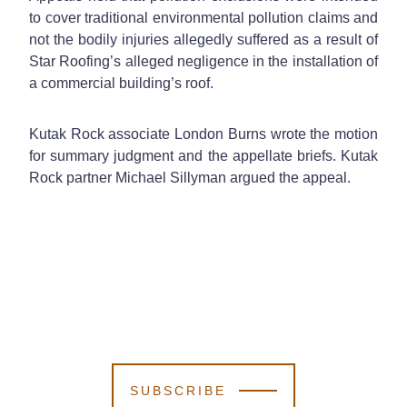
to cover traditional environmental pollution claims and
not the bodily injuries allegedly suffered as a result of
Star Roofing’s alleged negligence in the installation of
a commercial building’s roof.
Kutak Rock associate London Burns wrote the motion
for summary judgment and the appellate briefs. Kutak
Rock partner Michael Sillyman argued the appeal.
SUBSCRIBE