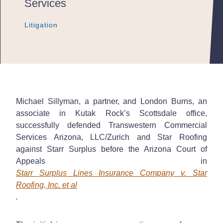
Services
Litigation
Litigation
Litigation
Michael Sillyman, a partner, and London Burns, an
associate in Kutak Rock’s Scottsdale office,
successfully defended Transwestern Commercial
Services Arizona, LLC/Zurich and Star Roofing
against Starr Surplus before the Arizona Court of
Appeals in
Starr Surplus Lines Insurance Company v. Star
Roofing, Inc. et al
.