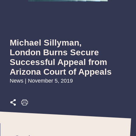
Michael Sillyman,
London Burns Secure
Successful Appeal from
Arizona Court of Appeals
News | November 5, 2019