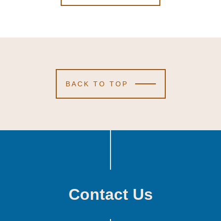
BACK TO TOP
Contact Us