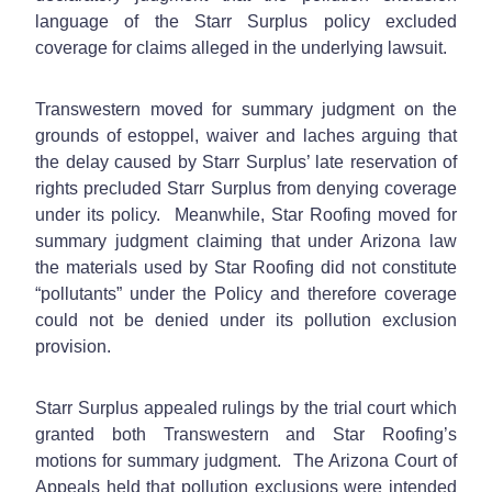
language of the Starr Surplus policy excluded
coverage for claims alleged in the underlying lawsuit.
Transwestern moved for summary judgment on the
grounds of estoppel, waiver and laches arguing that
the delay caused by Starr Surplus’ late reservation of
rights precluded Starr Surplus from denying coverage
under its policy. Meanwhile, Star Roofing moved for
summary judgment claiming that under Arizona law
the materials used by Star Roofing did not constitute
“pollutants” under the Policy and therefore coverage
could not be denied under its pollution exclusion
provision.
Starr Surplus appealed rulings by the trial court which
granted both Transwestern and Star Roofing’s
motions for summary judgment. The Arizona Court of
Appeals held that pollution exclusions were intended