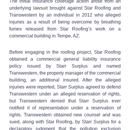
The initial insurance coverage action arose from an
underlying lawsuit brought against Star Roofing and
Transwestern by an individual in 2012 who alleged
injuries as a result of being overcome by breathing
fumes released from Star Roofing’s work on a
commercial building in Tempe, AZ.
Before engaging in the roofing project, Star Roofing
obtained a commercial general liability insurance
policy issued by Starr Surplus and named
Transwestern, the property manager of the commercial
building, an additional insured. After the alleged
injuries were reported, Starr Surplus agreed to defend
Transwestern under an alleged reservation of rights,
but Transwestern denied that Starr Surplus ever
notified it of representation under a reservation of
rights. Transwestern obtained new counsel and was
sued, along with Star Roofing, by Starr Surplus for a
declaratory judgment that the pollution exclusion