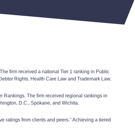
The firm received a national Tier 1 ranking in Public
it Debtor Rights, Health Care Law and Trademark Law.
r Rankings. The firm received regional rankings in
shington, D.C., Spokane, and Wichita.
ve ratings from clients and peers." Achieving a tiered