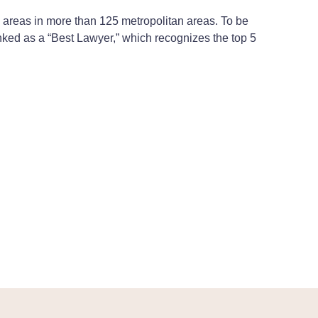
ce areas in more than 125 metropolitan areas. To be
ranked as a “Best Lawyer,” which recognizes the top 5