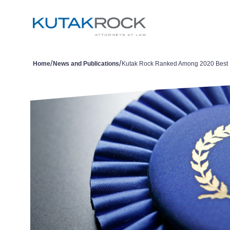
/
/
Home
News and Publications
Kutak Rock Ranked Among 2020 Best 