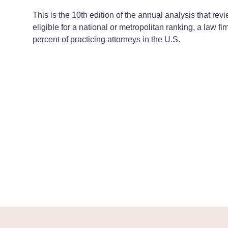
This is the 10th edition of the annual analysis that r
eligible for a national or metropolitan ranking, a law f
percent of practicing attorneys in the U.S.