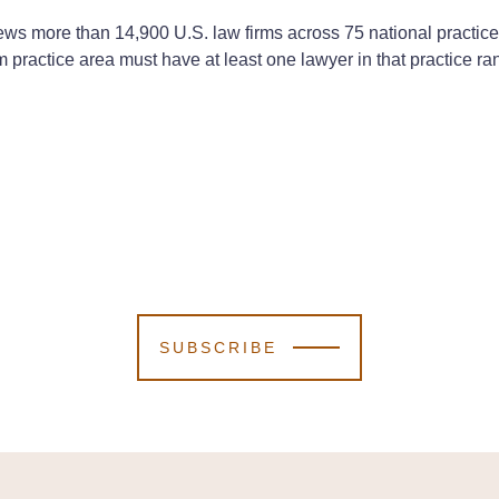
eviews more than 14,900 U.S. law firms across 75 national practi
irm practice area must have at least one lawyer in that practice 
SUBSCRIBE