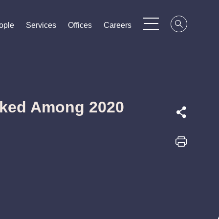
ople
ople
ople
Services
Services
Services
Offices
Offices
Offices
Careers
Careers
Careers
nked Among 2020