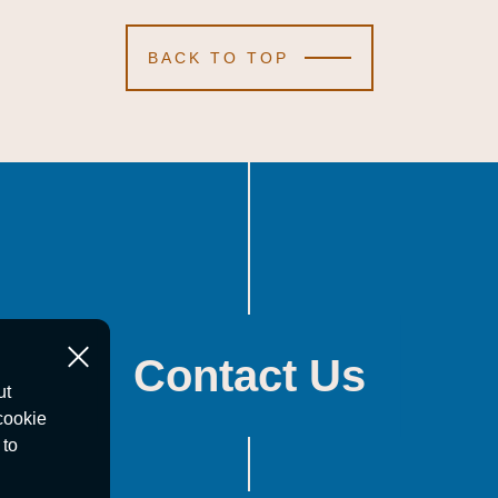
BACK TO TOP
Contact Us
ut
cookie
 to