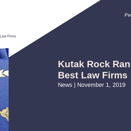
Pe
Pe
Pe
Law Firms
Kutak Rock Ra
Best Law Firms
News | November 1, 2019