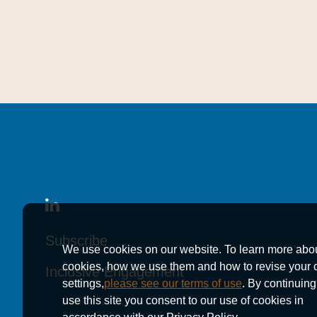
Subscribe
Subscribe
Subscribe
We use cookies on our website. To learn more abo
cookies, how we use them and how to revise your 
Inclusive Engagement
Inclusive Engagement
Inclusive Engagement
settings,
please see our terms of use
. By continuing
use this site you consent to our use of cookies in