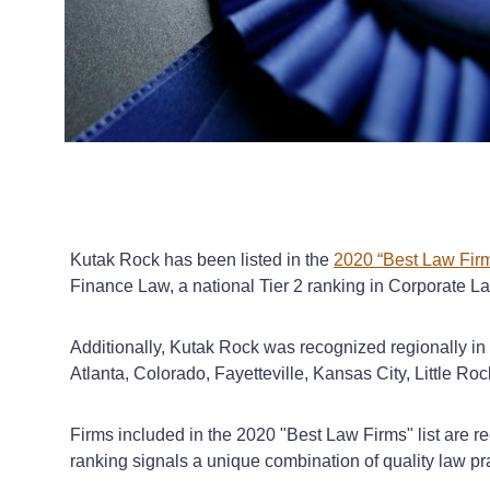
Kutak Rock has been listed in the
2020 “Best Law Firm
Finance Law, a national Tier 2 ranking in Corporate L
Additionally, Kutak Rock was recognized regionally in
Atlanta, Colorado, Fayetteville, Kansas City, Little 
Firms included in the 2020 "Best Law Firms" list are re
ranking signals a unique combination of quality law prac