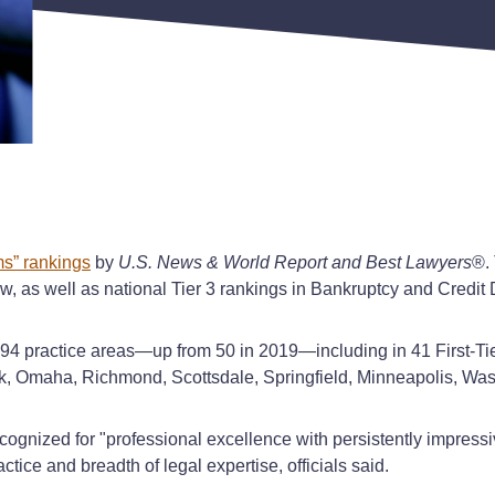
s” rankings
by
U.S. News & World Report and Best Lawyers
®. 
aw, as well as national Tier 3 rankings in Bankruptcy and Cred
 94 practice areas—up from 50 in 2019—including in 41 First-Tie
Rock, Omaha, Richmond, Scottsdale, Springfield, Minneapolis, Wa
cognized for "professional excellence with persistently impressi
tice and breadth of legal expertise, officials said.