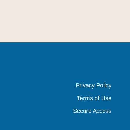
Privacy Policy
Privacy Policy
Privacy Policy
Terms of Use
Terms of Use
Terms of Use
Secure Access
Secure Access
Secure Access