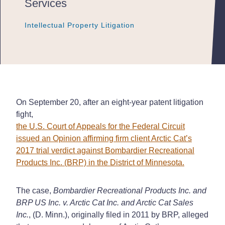
Services
Intellectual Property Litigation
Intellectual Property Litigation
Intellectual Property Litigation
On September 20, after an eight-year patent litigation
fight,
the U.S. Court of Appeals for the Federal Circuit
issued an Opinion affirming firm client Arctic Cat’s
2017 trial verdict against Bombardier Recreational
Products Inc. (BRP) in the District of Minnesota.
The case,
Bombardier Recreational Products Inc. and
BRP US Inc. v. Arctic Cat Inc. and Arctic Cat Sales
Inc.
, (D. Minn.), originally filed in 2011 by BRP, alleged