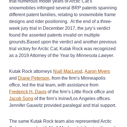
that numerous model years of Arctic Cat’s
snowmobiles infringed several BRP patents spanning
different patent families, relating to snowmobile frame
designs and rider positioning. At the end of a three-
week jury trial in December 2017, the jury’s verdict
found the asserted patents invalid on multiple
grounds.Based upon the verdict and another previous
trial victory for Arctic Cat, Kutak Rock was recognized
as a 2019 Attorney of the Year by
Minnesota Lawyer
.
Kutak Rock attorneys
Niall MacLeod
,
Aaron Myers
and
Diane Peterson
, from the firm’s Minneapolis
office, led the trial team, with assistance from
Frederick H. Davis
of the firm’s Little Rock office and
Jacob Song
of the firm’s Irvine/Los Angeles offices.
Jennifer Gauwitz provided paralegal and trial support.
The same Kutak Rock team also represented Arctic