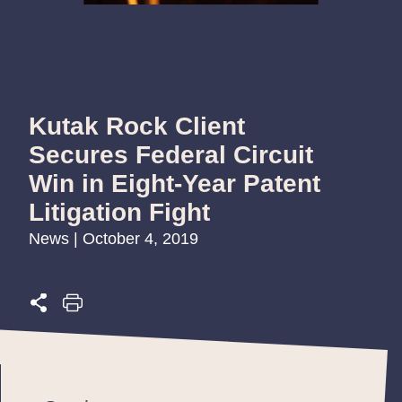
Kutak Rock Client
Secures Federal Circuit
Win in Eight-Year Patent
Litigation Fight
News | October 4, 2019