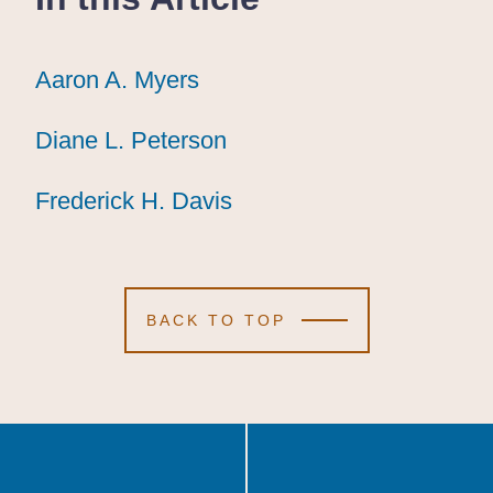
Aaron A. Myers
Aaron A. Myers
Aaron A. Myers
Diane L. Peterson
Diane L. Peterson
Diane L. Peterson
Frederick H. Davis
Frederick H. Davis
Frederick H. Davis
BACK TO TOP