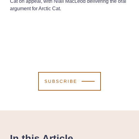
Cat on appeal, with Niall MacLeod delivering the oral
argument for Arctic Cat.
SUBSCRIBE
In this Article