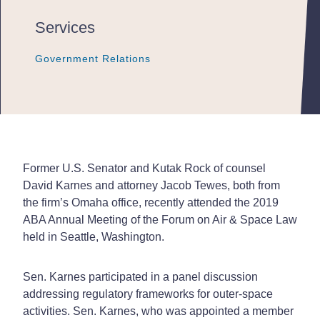
Services
Government Relations
Government Relations
Government Relations
Former U.S. Senator and Kutak Rock of counsel
David Karnes and attorney Jacob Tewes, both from
the firm’s Omaha office, recently attended the 2019
ABA Annual Meeting of the Forum on Air & Space Law
held in Seattle, Washington.
Sen. Karnes participated in a panel discussion
addressing regulatory frameworks for outer-space
activities. Sen. Karnes, who was appointed a member