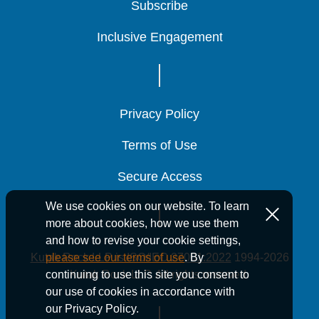
Subscribe
Subscribe
Subscribe
Inclusive Engagement
Inclusive Engagement
Inclusive Engagement
Privacy Policy
Privacy Policy
Privacy Policy
Terms of Use
Terms of Use
Terms of Use
Secure Access
Secure Access
Secure Access
We use cookies on our website. To learn
more about cookies, how we use them
and how to revise your cookie settings,
Kutak Rock LLP is ISO/IEC 27001:2022
1994-2026
please see our terms of use
. By
Kutak Rock LLP. All rights reserved.
continuing to use this site you consent to
our use of cookies in accordance with
our Privacy Policy.