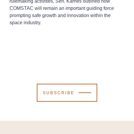
rulemaking activities, Sen. Karnes outlined how
COMSTAC will remain an important guiding force
prompting safe growth and innovation within the
space industry.
SUBSCRIBE