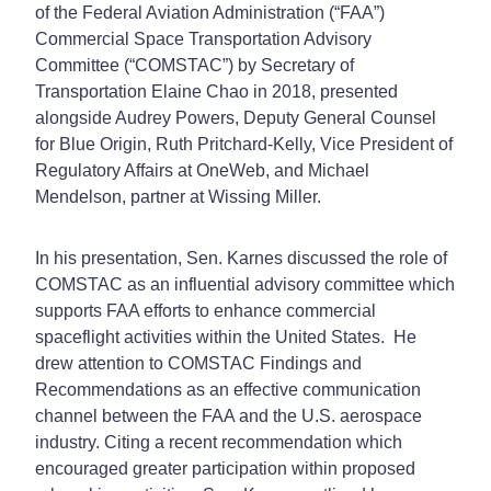
of the Federal Aviation Administration (“FAA”)
Commercial Space Transportation Advisory
Committee (“COMSTAC”) by Secretary of
Transportation Elaine Chao in 2018, presented
alongside Audrey Powers, Deputy General Counsel
for Blue Origin, Ruth Pritchard-Kelly, Vice President of
Regulatory Affairs at OneWeb, and Michael
Mendelson, partner at Wissing Miller.
In his presentation, Sen. Karnes discussed the role of
COMSTAC as an influential advisory committee which
supports FAA efforts to enhance commercial
spaceflight activities within the United States. He
drew attention to COMSTAC Findings and
Recommendations as an effective communication
channel between the FAA and the U.S. aerospace
industry. Citing a recent recommendation which
encouraged greater participation within proposed