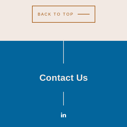
BACK TO TOP
Contact Us