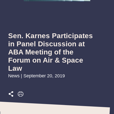
Sen. Karnes Participates
in Panel Discussion at
ABA Meeting of the
Forum on Air & Space
Law
News | September 20, 2019