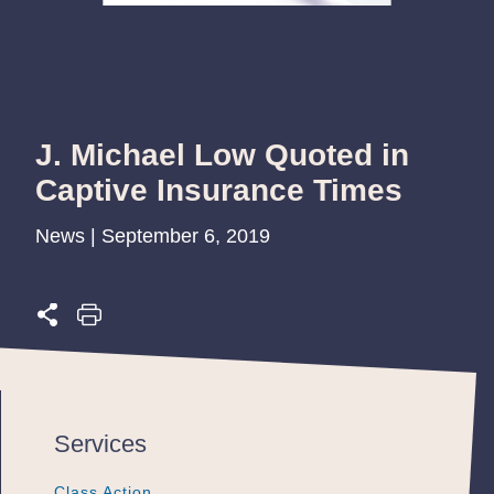
J. Michael Low Quoted in
Captive Insurance Times
News | September 6, 2019
Services
Class Action
Class Action
Class Action