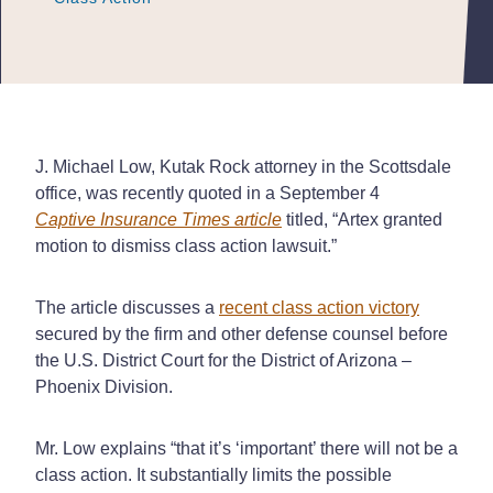
J. Michael Low, Kutak Rock attorney in the Scottsdale
office, was recently quoted in a September 4
Captive Insurance Times
article
titled, “Artex granted
motion to dismiss class action lawsuit.”
The article discusses a
recent class action victory
secured by the firm and other defense counsel before
the U.S. District Court for the District of Arizona –
Phoenix Division.
Mr. Low explains “that it’s ‘important’ there will not be a
class action. It substantially limits the possible