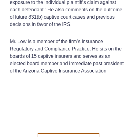
exposure to the individual plaintiff’s claim against
each defendant.” He also comments on the outcome
of future 831(b) captive court cases and previous
decisions in favor of the IRS.
Mr. Low is a member of the firm’s Insurance
Regulatory and Compliance Practice. He sits on the
boards of 15 captive insurers and serves as an
elected board member and immediate past president
of the Arizona Captive Insurance Association.