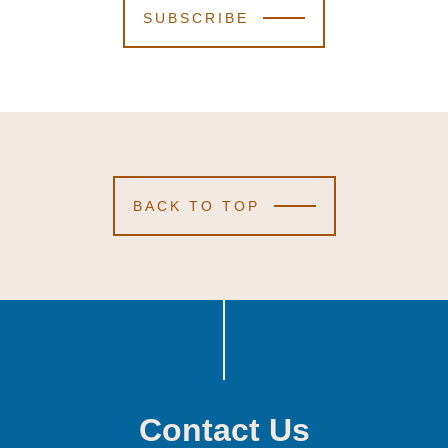
SUBSCRIBE
BACK TO TOP
Contact Us