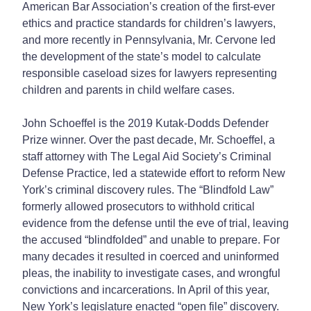
American Bar Association’s creation of the first-ever
ethics and practice standards for children’s lawyers,
and more recently in Pennsylvania, Mr. Cervone led
the development of the state’s model to calculate
responsible caseload sizes for lawyers representing
children and parents in child welfare cases.
John Schoeffel is the 2019 Kutak-Dodds Defender
Prize winner. Over the past decade, Mr. Schoeffel, a
staff attorney with The Legal Aid Society’s Criminal
Defense Practice, led a statewide effort to reform New
York’s criminal discovery rules. The “Blindfold Law”
formerly allowed prosecutors to withhold critical
evidence from the defense until the eve of trial, leaving
the accused “blindfolded” and unable to prepare. For
many decades it resulted in coerced and uninformed
pleas, the inability to investigate cases, and wrongful
convictions and incarcerations. In April of this year,
New York’s legislature enacted “open file” discovery.