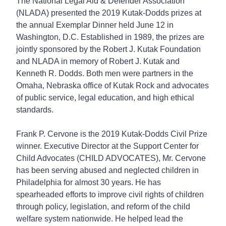
The National Legal Aid & Defender Association
(NLADA) presented the 2019 Kutak-Dodds prizes at
the annual Exemplar Dinner held June 12 in
Washington, D.C. Established in 1989, the prizes are
jointly sponsored by the Robert J. Kutak Foundation
and NLADA in memory of Robert J. Kutak and
Kenneth R. Dodds. Both men were partners in the
Omaha, Nebraska office of Kutak Rock and advocates
of public service, legal education, and high ethical
standards.
Frank P. Cervone is the 2019 Kutak-Dodds Civil Prize
winner. Executive Director at the Support Center for
Child Advocates (CHILD ADVOCATES), Mr. Cervone
has been serving abused and neglected children in
Philadelphia for almost 30 years. He has
spearheaded efforts to improve civil rights of children
through policy, legislation, and reform of the child
welfare system nationwide. He helped lead the