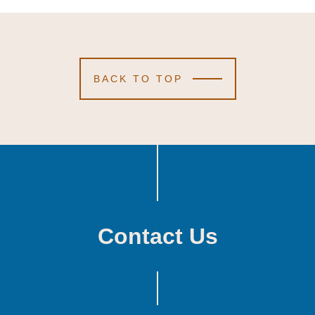
BACK TO TOP
Contact Us