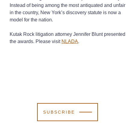
Instead of being among the most antiquated and unfair
in the country, New York’s discovery statute is now a
model for the nation.
Kutak Rock litigation attorney Jennifer Blunt presented
the awards. Please visit
NLADA
.
SUBSCRIBE