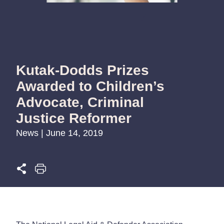
Kutak-Dodds Prizes
Awarded to Children’s
Advocate, Criminal
Justice Reformer
News | June 14, 2019