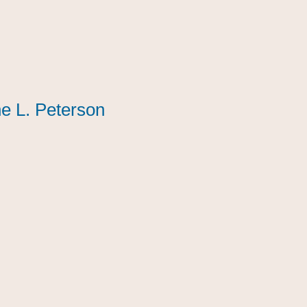
e L. Peterson
e L. Peterson
e L. Peterson