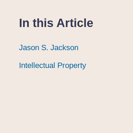
In this Article
Jason S. Jackson
Jason S. Jackson
Jason S. Jackson
Intellectual Property
Intellectual Property
Intellectual Property