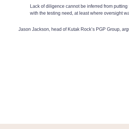
Lack of diligence cannot be inferred from puttin
with the testing need, at least where oversight wa
Jason Jackson, head of Kutak Rock’s PGP Group, arg