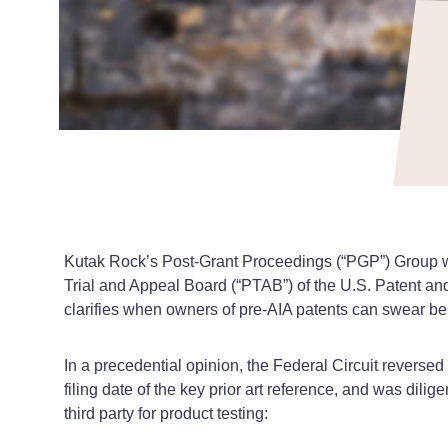
Kutak Rock’s Post-Grant Proceedings (“PGP”) Group won
Trial and Appeal Board (“PTAB”) of the U.S. Patent an
clarifies when owners of pre-AIA patents can swear beh
In a precedential opinion, the Federal Circuit reverse
filing date of the key prior art reference, and was dili
third party for product testing: