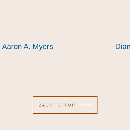
Aaron A. Myers
Aaron A. Myers
Aaron A. Myers
Dian
Dian
Dian
BACK TO TOP