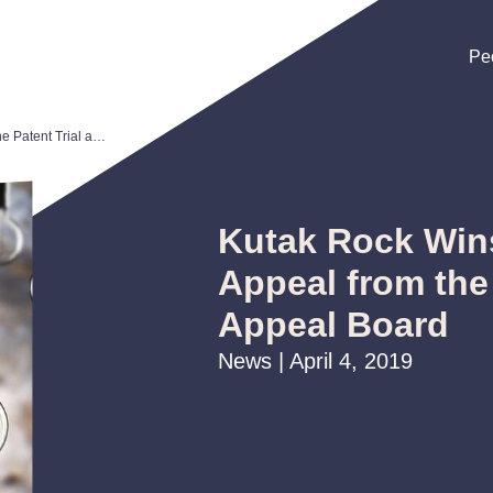
Pe
Pe
Pe
Kutak Rock Wins Reversal on Appeal from the Patent Trial and Appeal Board
Kutak Rock Win
Appeal from the 
Appeal Board
News | April 4, 2019