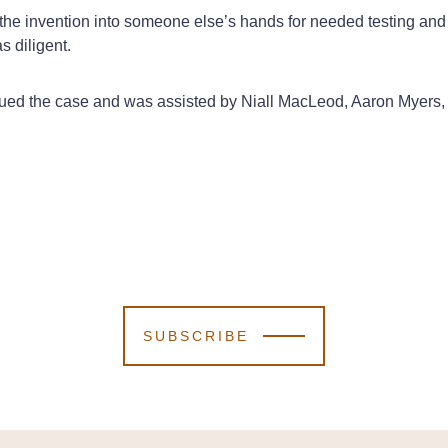
g the invention into someone else’s hands for needed testing and
s diligent.
ued the case and was assisted by Niall MacLeod, Aaron Myers,
SUBSCRIBE