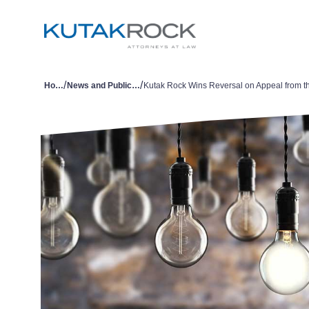
/
/
Home
News and Publications