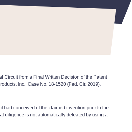
Circuit from a Final Written Decision of the Patent
roducts, Inc., Case No. 18-1520 (Fed. Cir. 2019),
t had conceived of the claimed invention prior to the
hat diligence is not automatically defeated by using a