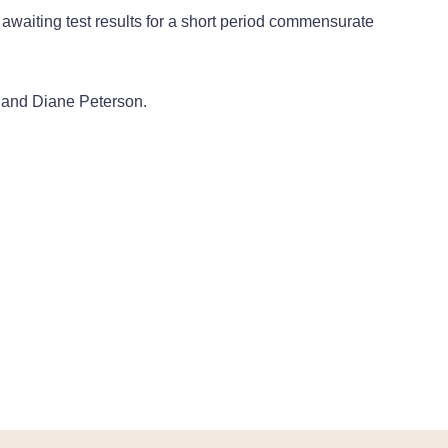
 awaiting test results for a short period commensurate
 and Diane Peterson.