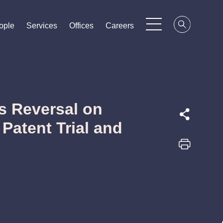
ople
ople
ople
Services
Services
Services
Offices
Offices
Offices
Careers
Careers
Careers
s Reversal on
Patent Trial and