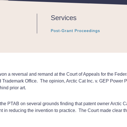
Services
Post-Grant Proceedings
Post-Grant Proceedings
Post-Grant Proceedings
 a reversal and remand at the Court of Appeals for the Federal 
d Trademark Office. The opinion, Arctic Cat Inc. v. GEP Power P
ind prior art.
d the PTAB on several grounds finding that patent owner Arctic Ca
gent in reducing the invention to practice. The Court made clear t