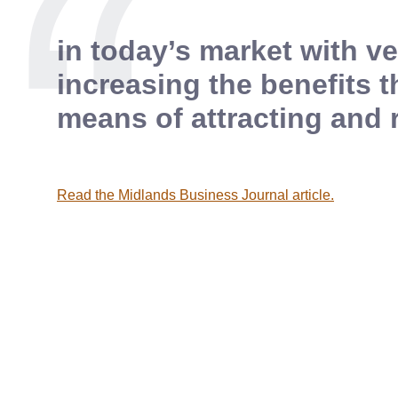
in today’s market with 
increasing the benefits t
means of attracting and 
Read the Midlands Business Journal article.