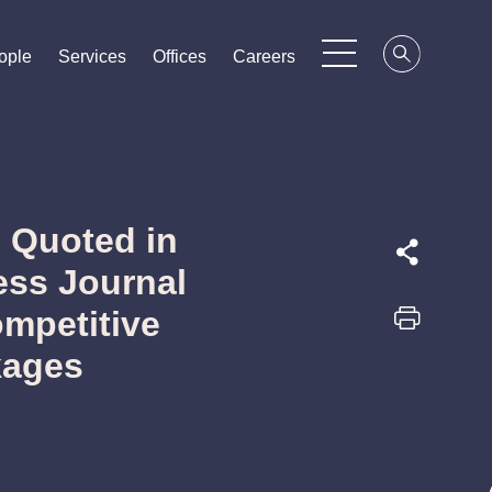
ople
ople
ople
Services
Services
Services
Offices
Offices
Offices
Careers
Careers
Careers
 Quoted in
ess Journal
ompetitive
kages