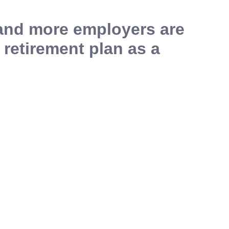
 and more employers are
 retirement plan as a