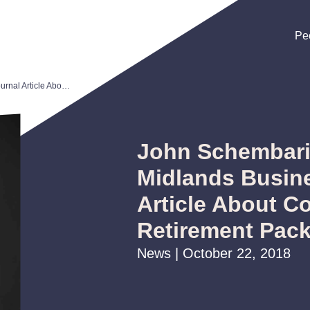
Pe
Pe
Pe
John Schembari Quoted in Midlands Business Journal Article About Competitive Retirement Packages
John Schembari
Midlands Busin
Article About C
Retirement Pac
News | October 22, 2018