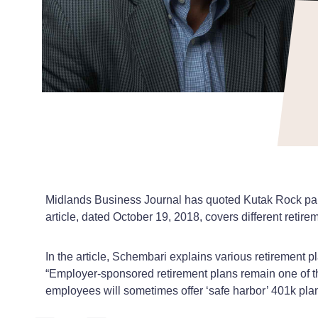
Midlands Business Journal has quoted Kutak Rock part
article, dated October 19, 2018, covers different retir
In the article, Schembari explains various retirement p
“Employer-sponsored retirement plans remain one of th
employees will sometimes offer ‘safe harbor’ 401k plan