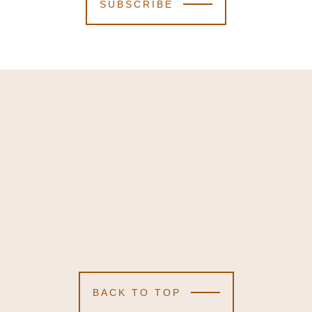
SUBSCRIBE
BACK TO TOP