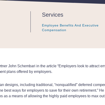
Services
Employee Benefits And Executive
Employee Benefits And Executive
Employee Benefits And Executive
Compensation
Compensation
Compensation
ner John Schembari in the article “Employers look to attract e
ement plans offered by employers.
lan designs, including traditional, “nonqualified” deferred comp
e best ways for employers to save for their own retirement.” 
s as a means of allowing the highly paid employees to max out o