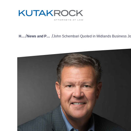
/
/
Home
News and Publications