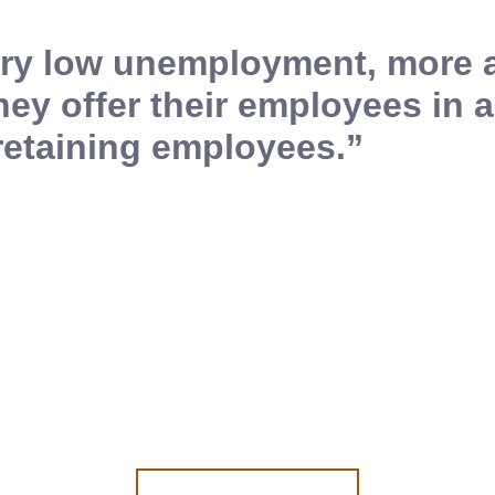
very low unemployment, more
hey offer their employees in a
retaining employees.