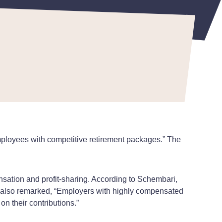
mployees with competitive retirement packages.” The
ensation and profit-sharing. According to Schembari,
He also remarked, “Employers with highly compensated
n their contributions.”