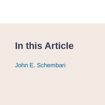
In this Article
John E. Schembari
John E. Schembari
John E. Schembari