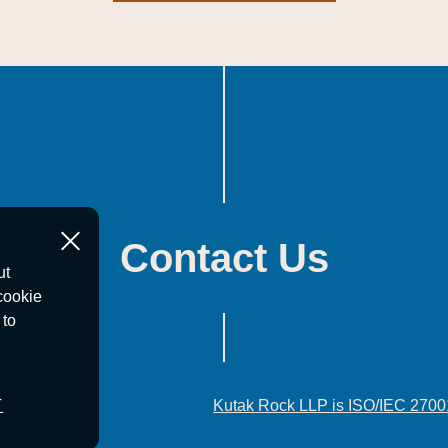
Contact Us
ut
cookie
 to
T
Kutak Rock LLP is ISO/IEC 2700