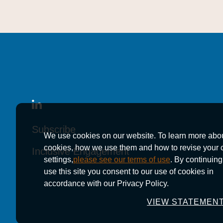
Subscribe
Subscribe
Subscribe
We use cookies on our website. To learn more abo
cookies, how we use them and how to revise your 
Inclusive Engagement
Inclusive Engagement
Inclusive Engagement
settings,
please see our terms of use
. By continuing
use this site you consent to our use of cookies in
accordance with our Privacy Policy.
VIEW STATEMEN