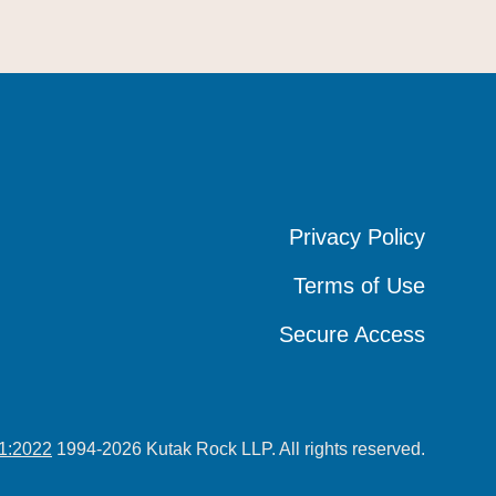
Privacy Policy
Privacy Policy
Privacy Policy
Terms of Use
Terms of Use
Terms of Use
Secure Access
Secure Access
Secure Access
1:2022
1994-2026 Kutak Rock LLP. All rights reserved.