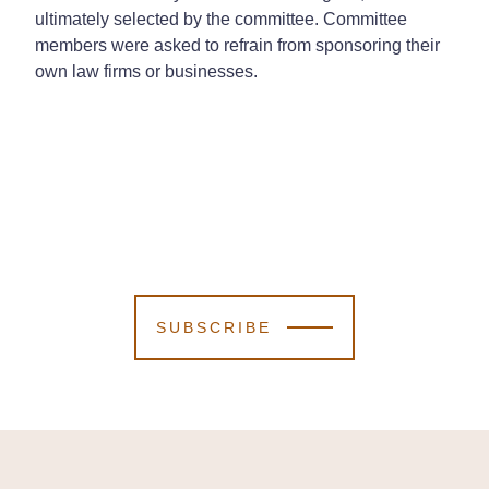
ultimately selected by the committee. Committee
members were asked to refrain from sponsoring their
own law firms or businesses.
SUBSCRIBE