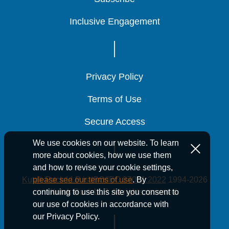
Inclusive Engagement
Inclusive Engagement
Inclusive Engagement
Privacy Policy
Privacy Policy
Privacy Policy
Terms of Use
Terms of Use
Terms of Use
Secure Access
Secure Access
Secure Access
We use cookies on our website. To learn
more about cookies, how we use them
and how to revise your cookie settings,
Kutak Rock LLP is ISO/IEC 27001:2022
1994-2026
please see our terms of use
. By
Kutak Rock LLP. All rights reserved.
continuing to use this site you consent to
our use of cookies in accordance with
our Privacy Policy.