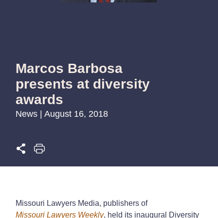
Marcos Barbosa
presents at diversity
awards
News | August 16, 2018
Missouri Lawyers Media, publishers of
Missouri Lawyers Weekly
, held its inaugural Diversity