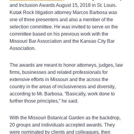
and Inclusion Awards August 15, 2018 in St. Louis.
Kutak Rock litigation attorney Marcos Barbosa was
one of three presenters and also a member of the
selection committee. He was invited to serve on the
committee based on his previous work with the
Missouri Bar Association and the Kansas City Bar
Association.
The awards are meant to honor attorneys, judges, law
firms, businesses and related professionals for
extensive efforts in Missouri and the across the
country in the areas of inclusiveness and diversity,
according to Mr. Barbosa. “Basically, work done to
further those principles,” he said.
With the Missouri Botanical Garden as the backdrop,
20 groups and individuals accepted awards. They
were nominated by clients and colleagues, then