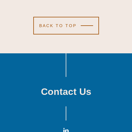
BACK TO TOP
Contact Us