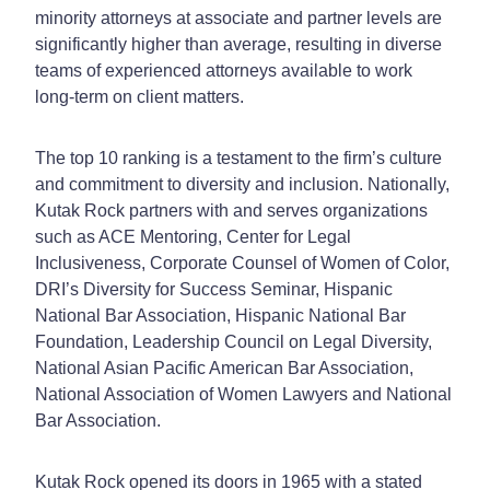
minority attorneys at associate and partner levels are
significantly higher than average, resulting in diverse
teams of experienced attorneys available to work
long-term on client matters.
The top 10 ranking is a testament to the firm’s culture
and commitment to diversity and inclusion. Nationally,
Kutak Rock partners with and serves organizations
such as ACE Mentoring, Center for Legal
Inclusiveness, Corporate Counsel of Women of Color,
DRI’s Diversity for Success Seminar, Hispanic
National Bar Association, Hispanic National Bar
Foundation, Leadership Council on Legal Diversity,
National Asian Pacific American Bar Association,
National Association of Women Lawyers and National
Bar Association.
Kutak Rock opened its doors in 1965 with a stated