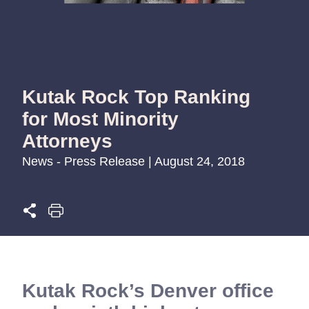
Kutak Rock Top Ranking
for Most Minority
Attorneys
News - Press Release | August 24, 2018
Kutak Rock’s Denver office