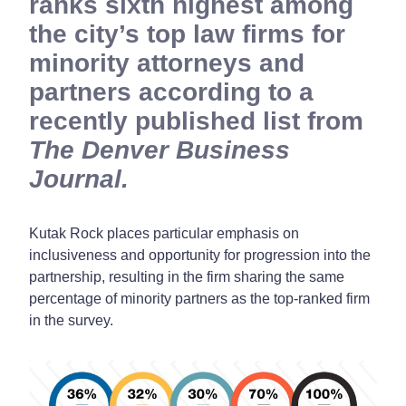
ranks sixth highest among
the city’s top law firms for
minority attorneys and
partners according to a
recently published list from
The Denver Business
Journal.
Kutak Rock places particular emphasis on
inclusiveness and opportunity for progression into the
partnership, resulting in the firm sharing the same
percentage of minority partners as the top-ranked firm
in the survey.