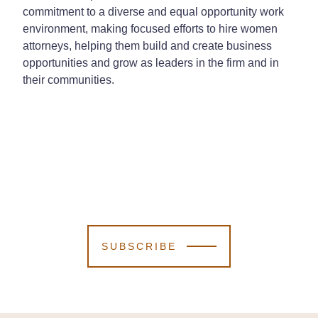
commitment to a diverse and equal opportunity work
environment, making focused efforts to hire women
attorneys, helping them build and create business
opportunities and grow as leaders in the firm and in
their communities.
SUBSCRIBE