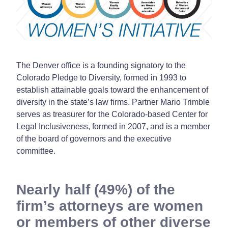
The Denver office is a founding signatory to the
Colorado Pledge to Diversity, formed in 1993 to
establish attainable goals toward the enhancement of
diversity in the state’s law firms. Partner Mario Trimble
serves as treasurer for the Colorado-based Center for
Legal Inclusiveness, formed in 2007, and is a member
of the board of governors and the executive
committee.
Nearly half (49%) of the
firm’s attorneys are women
or members of other diverse