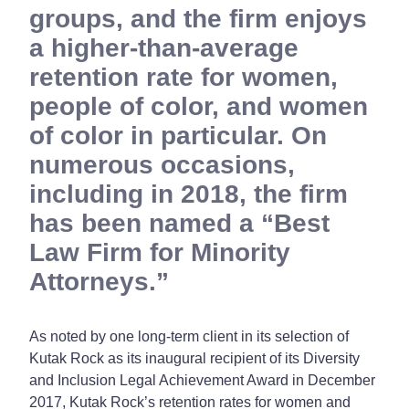
groups, and the firm enjoys
a higher-than-average
retention rate for women,
people of color, and women
of color in particular. On
numerous occasions,
including in 2018, the firm
has been named a “Best
Law Firm for Minority
Attorneys.”
As noted by one long-term client in its selection of
Kutak Rock as its inaugural recipient of its Diversity
and Inclusion Legal Achievement Award in December
2017, Kutak Rock’s retention rates for women and