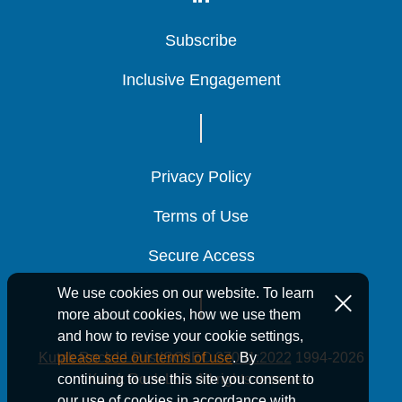
Subscribe
Subscribe
Subscribe
Inclusive Engagement
Inclusive Engagement
Inclusive Engagement
Privacy Policy
Privacy Policy
Privacy Policy
Terms of Use
Terms of Use
Terms of Use
Secure Access
Secure Access
Secure Access
We use cookies on our website. To learn
more about cookies, how we use them
and how to revise your cookie settings,
Kutak Rock LLP is ISO/IEC 27001:2022
1994-2026
please see our terms of use
. By
Kutak Rock LLP. All rights reserved.
continuing to use this site you consent to
our use of cookies in accordance with