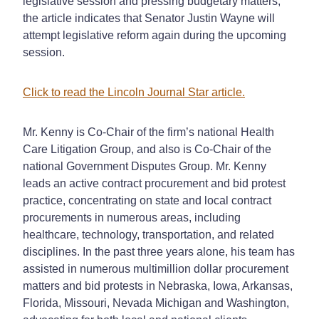
legislative session and pressing budgetary matters,
the article indicates that Senator Justin Wayne will
attempt legislative reform again during the upcoming
session.
Click to read the Lincoln Journal Star article.
Mr. Kenny is Co-Chair of the firm’s national Health
Care Litigation Group, and also is Co-Chair of the
national Government Disputes Group. Mr. Kenny
leads an active contract procurement and bid protest
practice, concentrating on state and local contract
procurements in numerous areas, including
healthcare, technology, transportation, and related
disciplines. In the past three years alone, his team has
assisted in numerous multimillion dollar procurement
matters and bid protests in Nebraska, Iowa, Arkansas,
Florida, Missouri, Nevada Michigan and Washington,