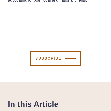
advocating for both local and national clients.
SUBSCRIBE
In this Article