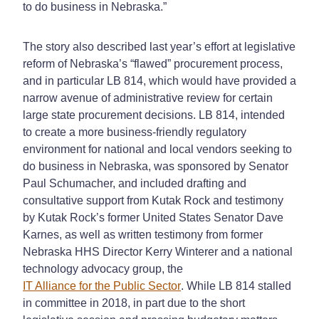
to do business in Nebraska.”
The story also described last year’s effort at legislative
reform of Nebraska’s “flawed” procurement process,
and in particular LB 814, which would have provided a
narrow avenue of administrative review for certain
large state procurement decisions. LB 814, intended
to create a more business-friendly regulatory
environment for national and local vendors seeking to
do business in Nebraska, was sponsored by Senator
Paul Schumacher, and included drafting and
consultative support from Kutak Rock and testimony
by Kutak Rock’s former United States Senator Dave
Karnes, as well as written testimony from former
Nebraska HHS Director Kerry Winterer and a national
technology advocacy group, the
IT Alliance for the Public Sector
. While LB 814 stalled
in committee in 2018, in part due to the short