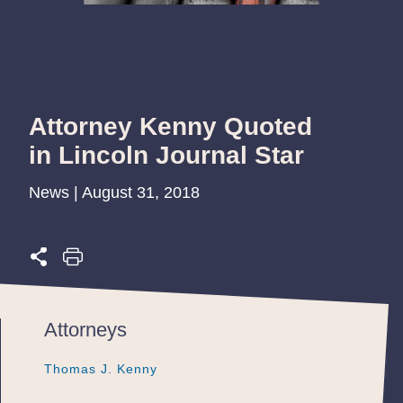
Attorney Kenny Quoted
in Lincoln Journal Star
News | August 31, 2018
Attorneys
Thomas J. Kenny
Thomas J. Kenny
Thomas J. Kenny