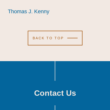
Thomas J. Kenny
Thomas J. Kenny
Thomas J. Kenny
BACK TO TOP
Contact Us