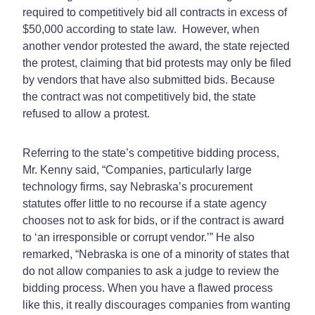
required to competitively bid all contracts in excess of
$50,000 according to state law. However, when
another vendor protested the award, the state rejected
the protest, claiming that bid protests may only be filed
by vendors that have also submitted bids. Because
the contract was not competitively bid, the state
refused to allow a protest.
Referring to the state’s competitive bidding process,
Mr. Kenny said, “Companies, particularly large
technology firms, say Nebraska’s procurement
statutes offer little to no recourse if a state agency
chooses not to ask for bids, or if the contract is award
to ‘an irresponsible or corrupt vendor.’” He also
remarked, “Nebraska is one of a minority of states that
do not allow companies to ask a judge to review the
bidding process. When you have a flawed process
like this, it really discourages companies from wanting