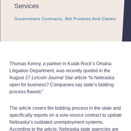
Services
Government Contracts, Bid Protests And Claims
Government Contracts, Bid Protests And Claims
Government Contracts, Bid Protests And Claims
Thomas Kenny, a partner in Kutak Rock’s Omaha
Litigation Department, was recently quoted in the
August 27
Lincoln Journal Star
article “Is Nebraska
open for business? Companies say state’s bidding
process flawed.”
The article covers the bidding process in the state and
specifically reports on a sole-source contract to update
Nebraska’s outdated unemployment systems.
According to the article, Nebraska state agencies are