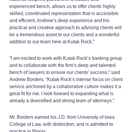
experienced bench, allows us to offer clients highly
skilled, coordinated representation that is accessible
and efficient. Andrew’s deep experience and his
practical and creative approach to advising clients will
be a tremendous asset to our clients and a wonderful
addition to our team here at Kutak Rock.”
“I am excited to work with Kutak Rock’s banking group
and to collaborate with the firm’s deep and talented
bench of lawyers to ensure our clients’ success,” said
Andrew Borders. “Kutak Rock’s intense focus on client
service anchored by a collaborative culture makes it a
great fit for me. I look forward to expanding what is
already a diversified and strong team of attorneys.”
Mr. Borders earned his J.D. from University of Iowa
College of Law, with distinction, and is admitted to
practice in Illinois.