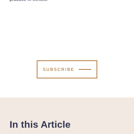
SUBSCRIBE
In this Article