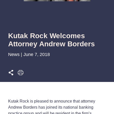
Kutak Rock Welcomes
Attorney Andrew Borders
News | June 7, 2018
Kutak Rock is pleased to announce that attorney
Andrew Borders has joined its national banking
practice group and will be resident in the firm’s