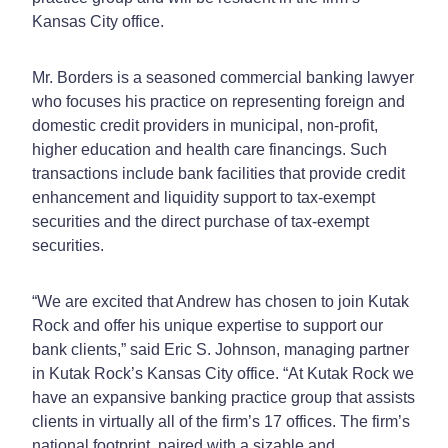
Kansas City office.
Mr. Borders is a seasoned commercial banking lawyer
who focuses his practice on representing foreign and
domestic credit providers in municipal, non-profit,
higher education and health care financings. Such
transactions include bank facilities that provide credit
enhancement and liquidity support to tax-exempt
securities and the direct purchase of tax-exempt
securities.
“We are excited that Andrew has chosen to join Kutak
Rock and offer his unique expertise to support our
bank clients,” said Eric S. Johnson, managing partner
in Kutak Rock’s Kansas City office. “At Kutak Rock we
have an expansive banking practice group that assists
clients in virtually all of the firm’s 17 offices. The firm’s
national footprint, paired with a sizable and