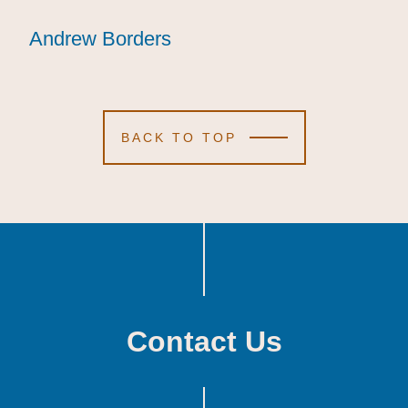
Andrew Borders
Andrew Borders
Andrew Borders
BACK TO TOP
Contact Us