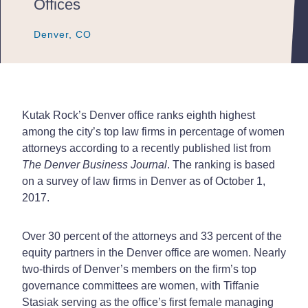
Offices
Denver, CO
Denver, CO
Denver, CO
Kutak Rock’s Denver office ranks eighth highest
among the city’s top law firms in percentage of women
attorneys according to a recently published list from
The Denver Business Journal
. The ranking is based
on a survey of law firms in Denver as of October 1,
2017.
Over 30 percent of the attorneys and 33 percent of the
equity partners in the Denver office are women. Nearly
two-thirds of Denver’s members on the firm’s top
governance committees are women, with Tiffanie
Stasiak serving as the office’s first female managing