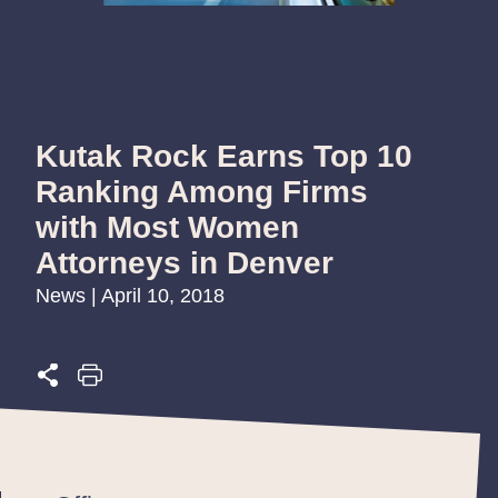
Kutak Rock Earns Top 10
Ranking Among Firms
with Most Women
Attorneys in Denver
News | April 10, 2018