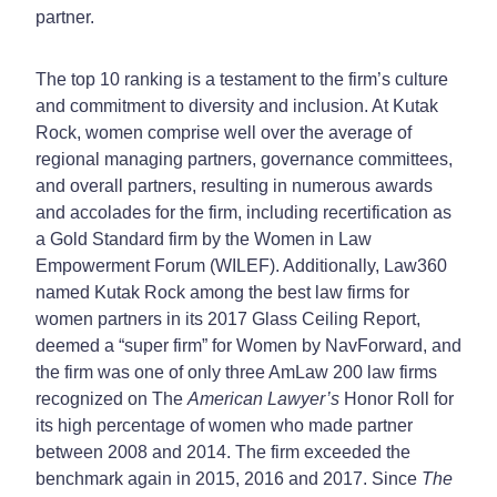
partner.
The top 10 ranking is a testament to the firm’s culture
and commitment to diversity and inclusion. At Kutak
Rock, women comprise well over the average of
regional managing partners, governance committees,
and overall partners, resulting in numerous awards
and accolades for the firm, including recertification as
a Gold Standard firm by the Women in Law
Empowerment Forum (WILEF). Additionally, Law360
named Kutak Rock among the best law firms for
women partners in its 2017 Glass Ceiling Report,
deemed a “super firm” for Women by NavForward, and
the firm was one of only three AmLaw 200 law firms
recognized on The
American Lawyer’s
Honor Roll for
its high percentage of women who made partner
between 2008 and 2014. The firm exceeded the
benchmark again in 2015, 2016 and 2017. Since
The