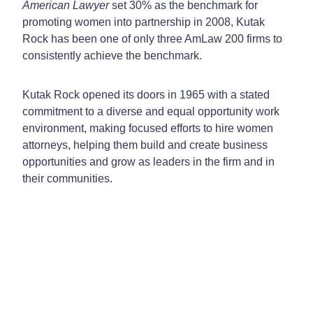
American Lawyer
set 30% as the benchmark for
promoting women into partnership in 2008, Kutak
Rock has been one of only three AmLaw 200 firms to
consistently achieve the benchmark.
Kutak Rock opened its doors in 1965 with a stated
commitment to a diverse and equal opportunity work
environment, making focused efforts to hire women
attorneys, helping them build and create business
opportunities and grow as leaders in the firm and in
their communities.