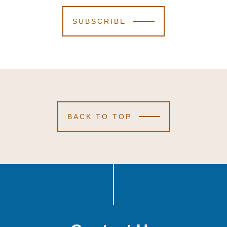
SUBSCRIBE
BACK TO TOP