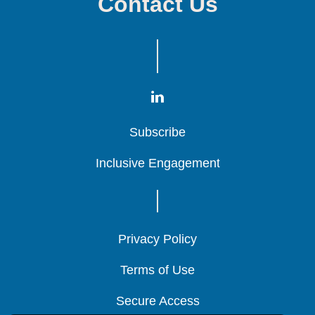
Contact Us
Subscribe
Subscribe
Subscribe
Inclusive Engagement
Inclusive Engagement
Inclusive Engagement
Privacy Policy
Privacy Policy
Privacy Policy
Terms of Use
Terms of Use
Terms of Use
Secure Access
Secure Access
Secure Access