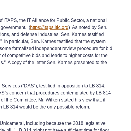
 ITAPS, the IT Alliance for Public Sector, a national
f government. (
https://itaps.itic.org
) As noted by Sen.
ns, and defense industries. Sen. Karnes testified
In particular, Sen. Karnes testified that the system
e some formalized independent review procedure for bid
 of competitive bids and leads to higher costs for the
ds.” A copy of the letter Sen. Karnes presented to the
ervices (“DAS”), testified in opposition to LB 814.
DAS’s concern that procedures contemplated by LB 814
f the Committee, Mr. Wilken stated his view that, if
n LB 814 would be the only possible reform.
 Unicameral, including because the 2018 legislative
bill,” LB 814 might not have sufficient time for floor