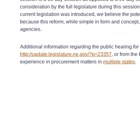
consideration by the full legislature during this sessi
current legislation was introduced, we believe the poten
because this reform, while simple in form and concept
agencies.
Additional information regarding the public hearing fo
http://update.legislature.ne.gov/?p=23357
, or from the
experience in procurement matters in
multiple states
.