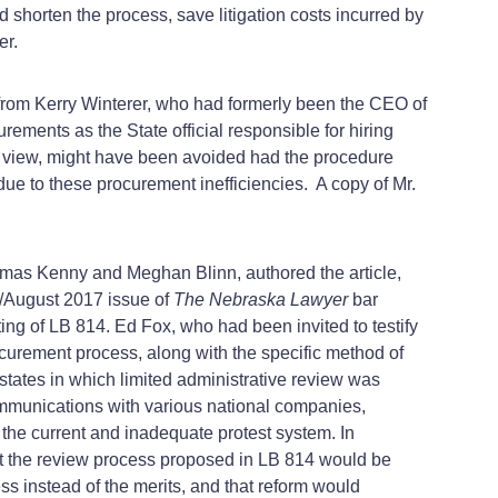
uld shorten the process, save litigation costs incurred by
er.
y from Kerry Winterer, who had formerly been the CEO of
ements as the State official responsible for hiring
his view, might have been avoided had the procedure
 due to these procurement inefficiencies. A copy of Mr.
omas Kenny and Meghan Blinn, authored the article,
/August 2017 issue of
The Nebraska Lawyer
bar
ing of LB 814. Ed Fox, who had been invited to testify
curement process, along with the specific method of
g states in which limited administrative review was
ommunications with various national companies,
the current and inadequate protest system. In
at the review process proposed in LB 814 would be
ss instead of the merits, and that reform would