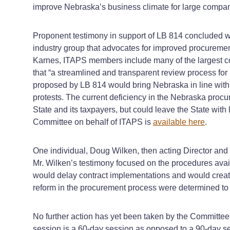
improve Nebraska’s business climate for large compan
Proponent testimony in support of LB 814 concluded wit
industry group that advocates for improved procurement 
Karnes, ITAPS members include many of the largest co
that “a streamlined and transparent review process for 
proposed by LB 814 would bring Nebraska in line with 
protests. The current deficiency in the Nebraska procur
State and its taxpayers, but could leave the State with 
Committee on behalf of ITAPS is
available here
.
One individual, Doug Wilken, then acting Director and 
Mr. Wilken’s testimony focused on the procedures ava
would delay contract implementations and would create 
reform in the procurement process were determined to 
No further action has yet been taken by the Committee
session is a 60‑day session as opposed to a 90‑day ses