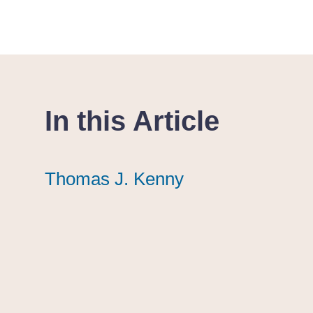
In this Article
Thomas J. Kenny
Thomas J. Kenny
Thomas J. Kenny