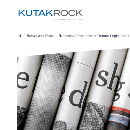
/
/
Home
News and Publications