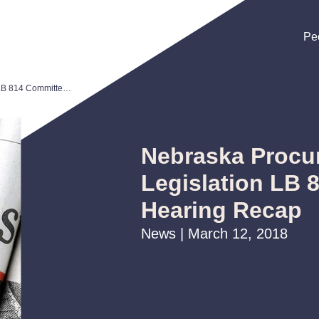
Pe
Pe
Pe
Nebraska Procurement Reform Legislation LB 814 Committee Hearing Recap
Nebraska Procu
Legislation LB 
Hearing Recap
News | March 12, 2018