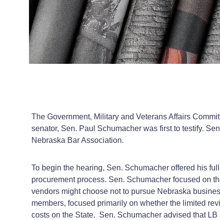
The Government, Military and Veterans Affairs Commit
senator, Sen. Paul Schumacher was first to testify. 
Nebraska Bar Association.
To begin the hearing, Sen. Schumacher offered his full‑
procurement process. Sen. Schumacher focused on the p
vendors might choose not to pursue Nebraska business
members, focused primarily on whether the limited rev
costs on the State. Sen. Schumacher advised that LB 8