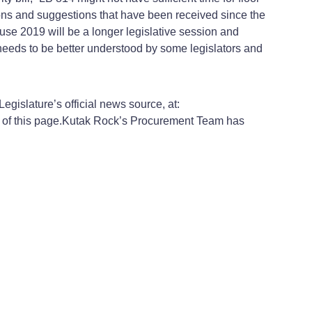
tions and suggestions that have been received since the
cause 2019 will be a longer legislative session and
needs to be better understood by some legislators and
gislature’s official news source, at:
of this page.
Kutak Rock’s Procurement Team has