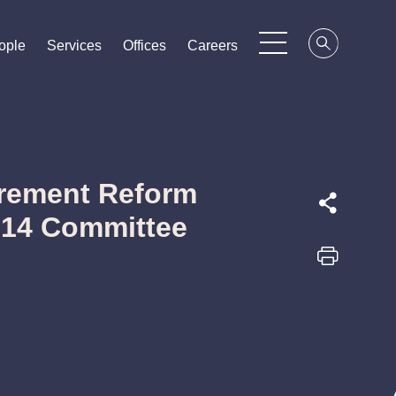
ople
ople
ople
Services
Services
Services
Offices
Offices
Offices
Careers
Careers
Careers
rement Reform
814 Committee