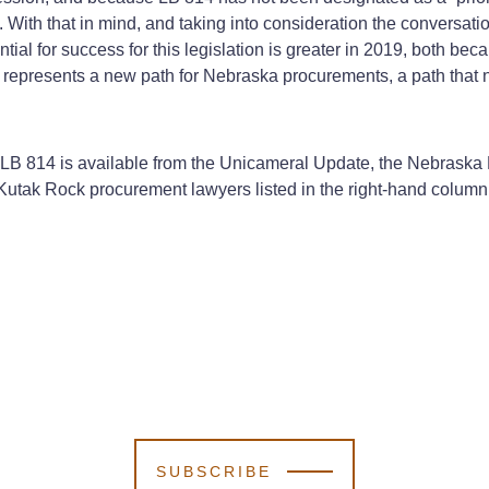
on. With that in mind, and taking into consideration the conversa
tial for success for this legislation is greater in 2019, both be
, represents a new path for Nebraska procurements, a path that 
r LB 814 is available from the Unicameral Update, the Nebraska Le
 Kutak Rock procurement lawyers listed in the right-hand column 
SUBSCRIBE