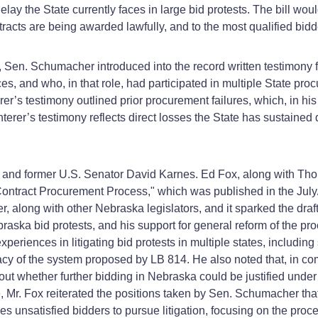
 delay the State currently faces in large bid protests. The bill wo
tracts are being awarded lawfully, and to the most qualified bidd
rt, Sen. Schumacher introduced into the record written testimon
and who, in that role, had participated in multiple State procur
rer’s testimony outlined prior procurement failures, which, in 
nterer’s testimony reflects direct losses the State has sustained
x and former U.S. Senator David Karnes. Ed Fox, along with Th
ontract Procurement Process," which was published in the July
, along with other Nebraska legislators, and it sparked the draft
ska bid protests, and his support for general reform of the pro
xperiences in litigating bid protests in multiple states, includin
cacy of the system proposed by LB 814. He also noted that, in c
whether further bidding in Nebraska could be justified under 
 Mr. Fox reiterated the positions taken by Sen. Schumacher th
s unsatisfied bidders to pursue litigation, focusing on the proce