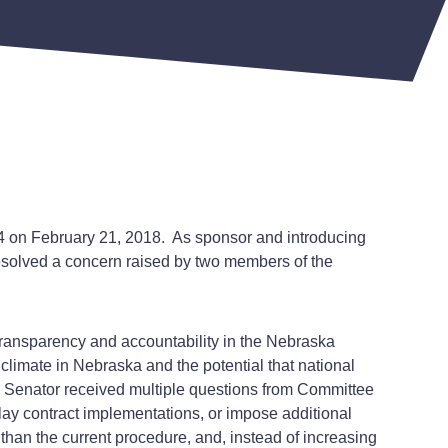
4 on February 21, 2018. As sponsor and introducing
esolved a concern raised by two members of the
f transparency and accountability in the Nebraska
limate in Nebraska and the potential that national
e Senator received multiple questions from Committee
ay contract implementations, or impose additional
han the current procedure, and, instead of increasing