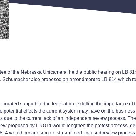
tee of the Nebraska Unicameral held a public hearing on LB 81
Sen. Schumacher also proposed an amendment to LB 814 which r
throated support for the legislation, extolling the importance o
otential effects the current system may have on the business c
 due to the current lack of an independent review process. Th
iew proposed by LB 814 would lengthen the protest process, del
14 would provide a more streamlined, focused review process t