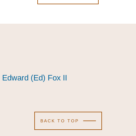
Edward (Ed) Fox II
Edward (Ed) Fox II
Edward (Ed) Fox II
BACK TO TOP