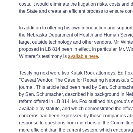
costs, it would eliminate the litigation risks, costs and
the State and create an efficient process to ensure con
In addition to offering his own introduction and suppo
the Nebraska Department of Health and Human Services, 
large, outside technology and other vendors. Mr. Winte
proposed in LB 814 been in effect. In particular, Mr. Wi
Winterer’s testimony is
available here
.
Testifying next were two Kutak Rock attorneys, Ed Fo
"Caveat Vendor: The Case for Repairing Nebraska’s C
journal. This article had been read by Sen. Schumacher
by Sen. Schumacher, described his background in Nebra
reform offered in LB 814. Mr. Fox outlined his group’s e
available by statute, and which demonstrated the effi
concerns had been expressed by those companies about 
response to questions from members of the Committee,
more efficient than the current system, which encourage