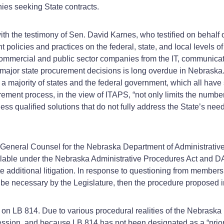
ies seeking State contracts.
h the testimony of Sen. David Karnes, who testified on behalf of
policies and practices on the federal, state, and local levels o
mmercial and public sector companies from the IT, communicatio
major state procurement decisions is long overdue in Nebraska.” 
a majority of states and the federal government, which all hav
ement process, in the view of ITAPS, “not only limits the number
less qualified solutions that do not fully address the State’s nee
General Counsel for the Nebraska Department of Administrative S
ilable under the Nebraska Administrative Procedures Act and 
additional litigation. In response to questioning from members o
be necessary by the Legislature, then the procedure proposed i
 on LB 814. Due to various procedural realities of the Nebraska
sion, and because LB 814 has not been designated as a “priority 