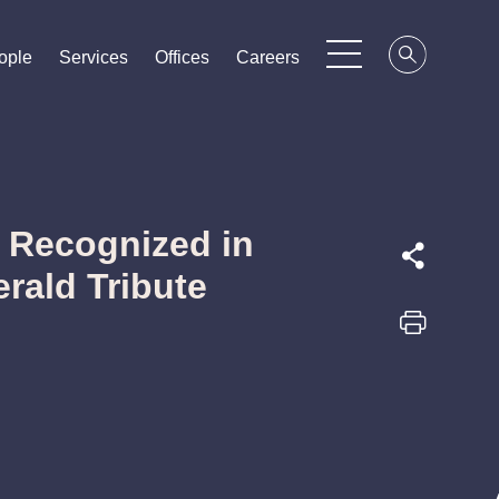
ople
ople
ople
Services
Services
Services
Offices
Offices
Offices
Careers
Careers
Careers
 Recognized in
rald Tribute