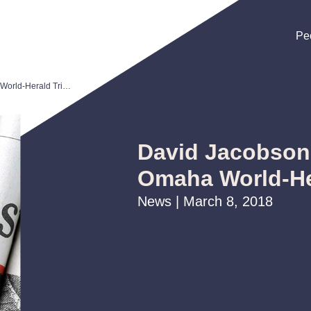
Pe
Pe
Pe
David Jacobson Recognized in Omaha World-Herald Tribute
David Jacobson
Omaha World-He
News | March 8, 2018