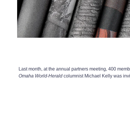
Last month, at the annual partners meeting, 400 membe
Omaha World-Herald
columnist Michael Kelly was invi