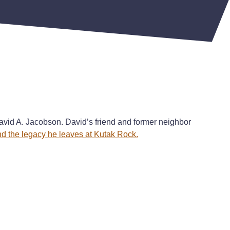
avid A. Jacobson. David’s friend and former neighbor
and the legacy he leaves at Kutak Rock.