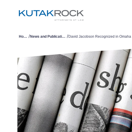
/
/
Home
News and Publications