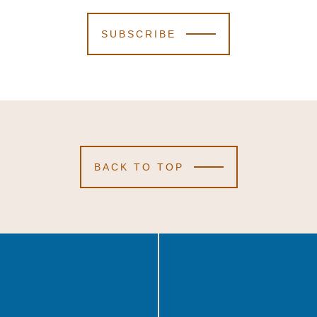
SUBSCRIBE
BACK TO TOP