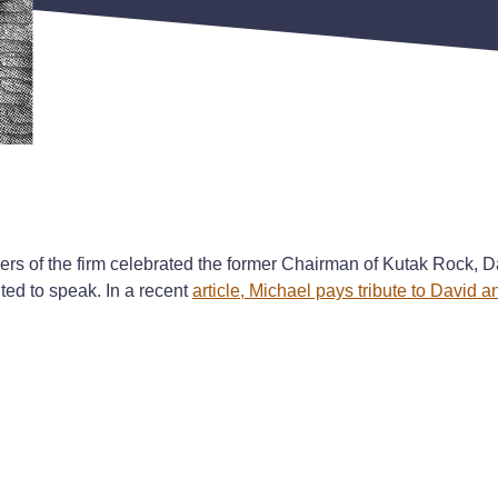
rs of the firm celebrated the former Chairman of Kutak Rock, D
ted to speak. In a recent
article, Michael pays tribute to David 