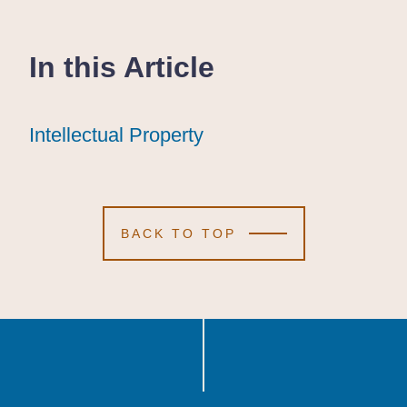
In this Article
Intellectual Property
Intellectual Property
Intellectual Property
BACK TO TOP