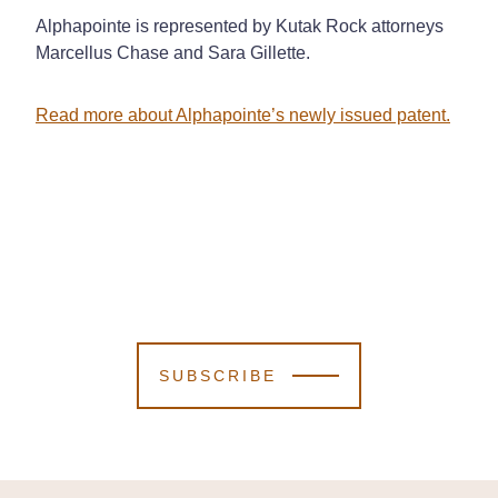
Alphapointe is represented by Kutak Rock attorneys
Marcellus Chase and Sara Gillette.
Read more about Alphapointe’s newly issued patent.
SUBSCRIBE