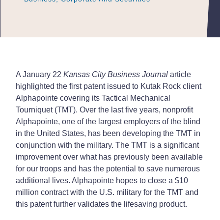
A January 22
Kansas City Business Journal
article
highlighted the first patent issued to Kutak Rock client
Alphapointe covering its Tactical Mechanical
Tourniquet (TMT). Over the last five years, nonprofit
Alphapointe, one of the largest employers of the blind
in the United States, has been developing the TMT in
conjunction with the military. The TMT is a significant
improvement over what has previously been available
for our troops and has the potential to save numerous
additional lives. Alphapointe hopes to close a $10
million contract with the U.S. military for the TMT and
this patent further validates the lifesaving product.