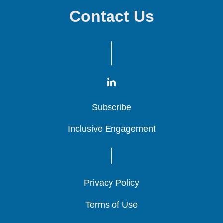
Contact Us
Subscribe
Subscribe
Subscribe
Inclusive Engagement
Inclusive Engagement
Inclusive Engagement
Privacy Policy
Privacy Policy
Privacy Policy
Terms of Use
Terms of Use
Terms of Use