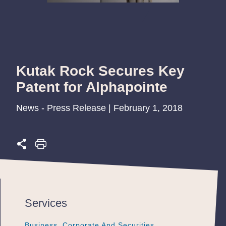
Kutak Rock Secures Key
Patent for Alphapointe
News - Press Release | February 1, 2018
Services
Business, Corporate And Securities
Business, Corporate And Securities
Business, Corporate And Securities