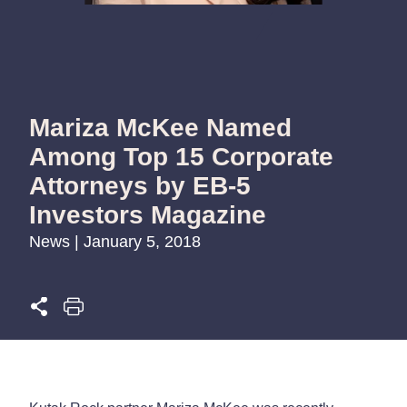
Mariza McKee Named
Among Top 15 Corporate
Attorneys by EB-5
Investors Magazine
News | January 5, 2018