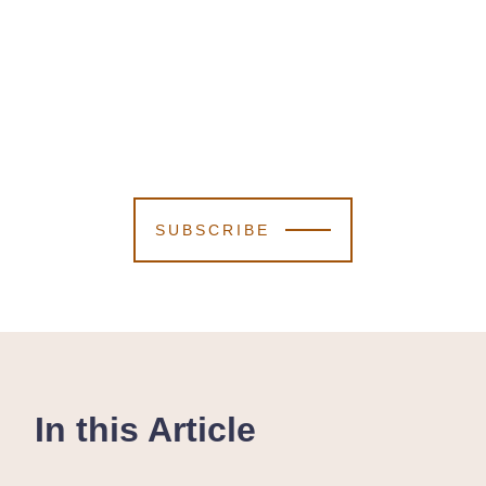
SUBSCRIBE
In this Article