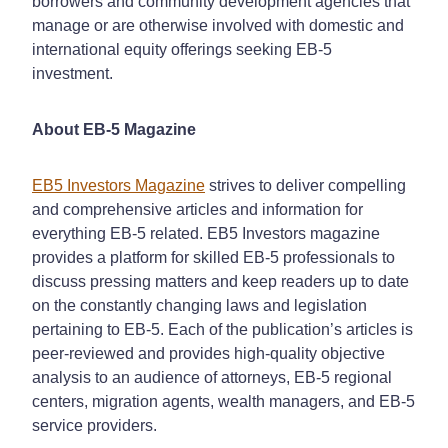
borrowers and community development agencies that
manage or are otherwise involved with domestic and
international equity offerings seeking EB-5
investment.
About EB-5 Magazine
EB5 Investors Magazine
strives to deliver compelling
and comprehensive articles and information for
everything EB-5 related. EB5 Investors magazine
provides a platform for skilled EB-5 professionals to
discuss pressing matters and keep readers up to date
on the constantly changing laws and legislation
pertaining to EB-5. Each of the publication’s articles is
peer-reviewed and provides high-quality objective
analysis to an audience of attorneys, EB-5 regional
centers, migration agents, wealth managers, and EB-5
service providers.