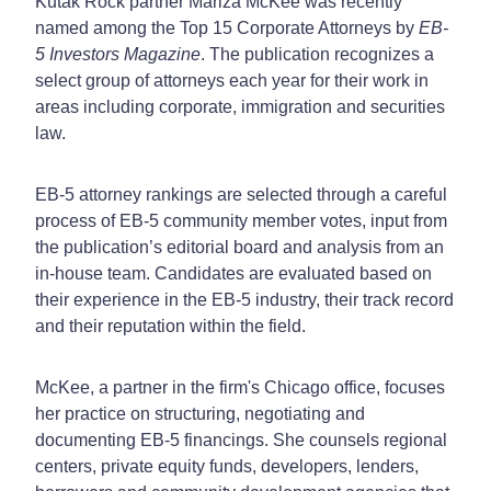
Kutak Rock partner Mariza McKee was recently
named among the Top 15 Corporate Attorneys by
EB-
5 Investors Magazine
. The publication recognizes a
select group of attorneys each year for their work in
areas including corporate, immigration and securities
law.
EB-5 attorney rankings are selected through a careful
process of EB-5 community member votes, input from
the publication’s editorial board and analysis from an
in-house team. Candidates are evaluated based on
their experience in the EB-5 industry, their track record
and their reputation within the field.
McKee, a partner in the firm's Chicago office, focuses
her practice on structuring, negotiating and
documenting EB-5 financings. She counsels regional
centers, private equity funds, developers, lenders,