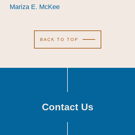
Mariza E. McKee
Mariza E. McKee
Mariza E. McKee
BACK TO TOP
Contact Us