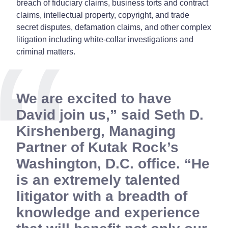
breach of fiduciary claims, business torts and contract
claims, intellectual property, copyright, and trade
secret disputes, defamation claims, and other complex
litigation including white-collar investigations and
criminal matters.
We are excited to have
David join us,” said Seth D.
Kirshenberg, Managing
Partner of Kutak Rock’s
Washington, D.C. office. “He
is an extremely talented
litigator with a breadth of
knowledge and experience