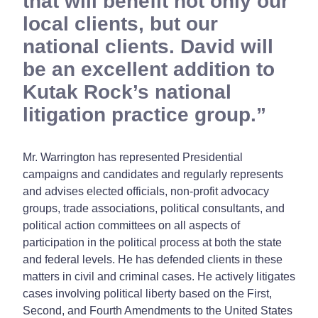
that will benefit not only our
local clients, but our
national clients. David will
be an excellent addition to
Kutak Rock’s national
litigation practice group.
Mr. Warrington has represented Presidential
campaigns and candidates and regularly represents
and advises elected officials, non-profit advocacy
groups, trade associations, political consultants, and
political action committees on all aspects of
participation in the political process at both the state
and federal levels. He has defended clients in these
matters in civil and criminal cases. He actively litigates
cases involving political liberty based on the First,
Second, and Fourth Amendments to the United States