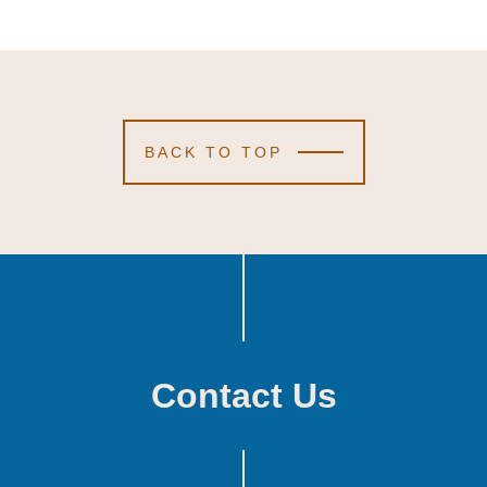
BACK TO TOP
Contact Us