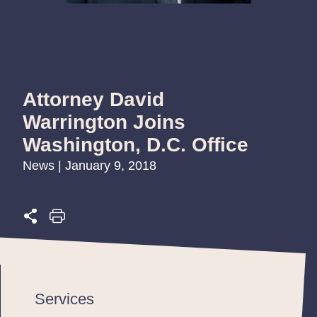
Attorney David
Warrington Joins
Washington, D.C. Office
News | January 9, 2018
Services