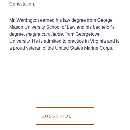
Constitution.
Mr. Warrington earned his law degree from George
Mason University School of Law and his bachelor’s
degree,
magna cum laude
, from Georgetown
University. He is admitted to practice in Virginia and is
a proud veteran of the United States Marine Corps.
SUBSCRIBE