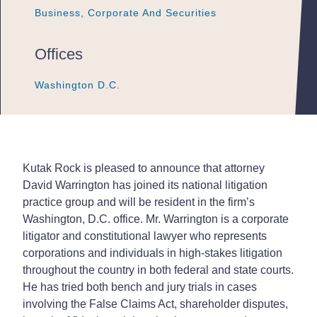
Business, Corporate And Securities
Business, Corporate And Securities
Business, Corporate And Securities
Offices
Washington D.C.
Washington D.C.
Washington D.C.
Kutak Rock is pleased to announce that attorney
David Warrington has joined its national litigation
practice group and will be resident in the firm’s
Washington, D.C. office. Mr. Warrington is a corporate
litigator and constitutional lawyer who represents
corporations and individuals in high-stakes litigation
throughout the country in both federal and state courts.
He has tried both bench and jury trials in cases
involving the False Claims Act, shareholder disputes,