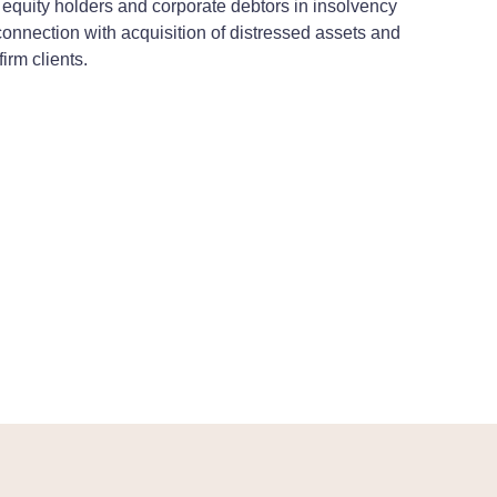
s, equity holders and corporate debtors in insolvency
connection with acquisition of distressed assets and
irm clients.