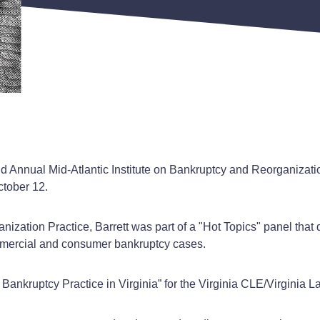
nd Annual Mid-Atlantic Institute on Bankruptcy and Reorganizati
ctober 12.
anization Practice, Barrett was part of a "Hot Topics" panel tha
commercial and consumer bankruptcy cases.
 Bankruptcy Practice in Virginia” for the Virginia CLE/Virginia