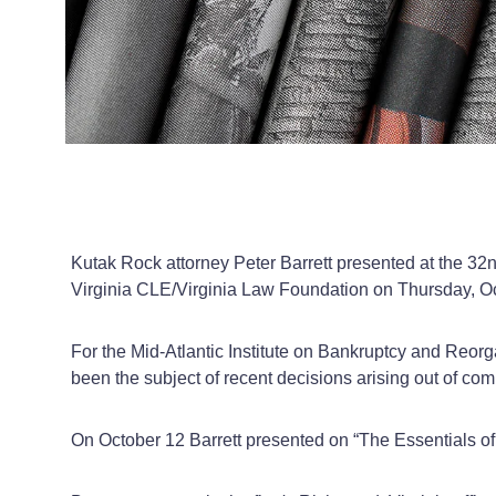
Kutak Rock attorney Peter Barrett presented at the 32
Virginia CLE/Virginia Law Foundation on Thursday, O
For the Mid-Atlantic Institute on Bankruptcy and Reorg
been the subject of recent decisions arising out of 
On October 12 Barrett presented on “The Essentials of