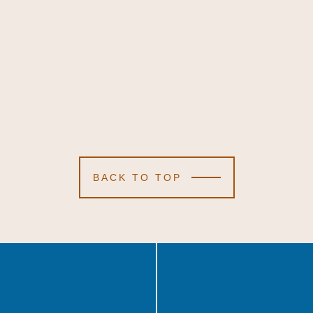
BACK TO TOP