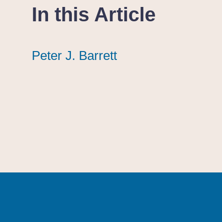
In this Article
Peter J. Barrett
Peter J. Barrett
Peter J. Barrett