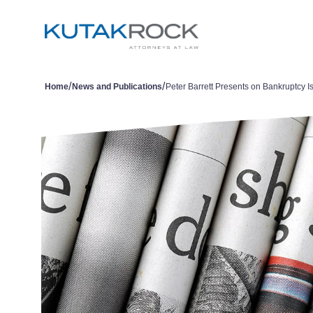
/
/
Home
News and Publications
Peter Barrett Presents on Bankruptcy I