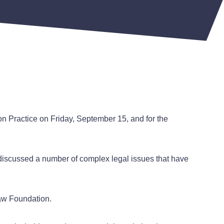
on Practice on Friday, September 15, and for the
t discussed a number of complex legal issues that have
 Law Foundation.