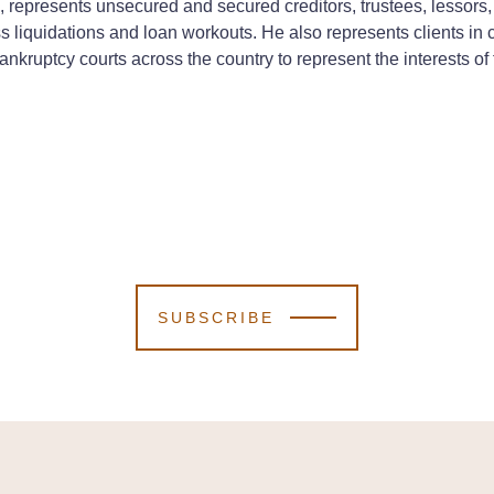
ice, represents unsecured and secured creditors, trustees, lessor
s liquidations and loan workouts. He also represents clients in 
ankruptcy courts across the country to represent the interests of f
SUBSCRIBE