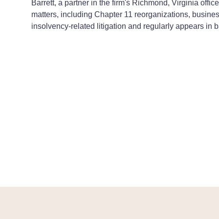
Barrett, a partner in the firm's Richmond, Virginia off
matters, including Chapter 11 reorganizations, busines
insolvency-related litigation and regularly appears in b