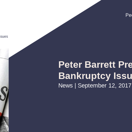
Pe
Pe
Pe
ssues
Peter Barrett Pr
Bankruptcy Iss
News | September 12, 2017