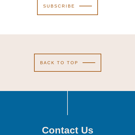
SUBSCRIBE
BACK TO TOP
Contact Us