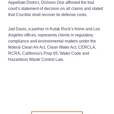
Appellate District, Division One affirmed the trial
court’s statement of decision on all claims and stated
that Crucible shall recover its defense costs.
Jad Davis, a partner in Kutak Rock’s Irvine and Los
Angeles offices, represents clients in regulatory
compliance and environmental matters under the
federal Clean Air Act, Clean Water Act, CERCLA,
RCRA, California's Prop 65, Water Code and
Hazardous Waste Control Law.