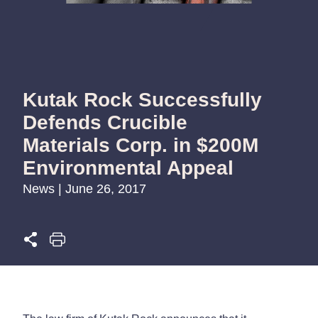
Kutak Rock Successfully
Defends Crucible
Materials Corp. in $200M
Environmental Appeal
News | June 26, 2017