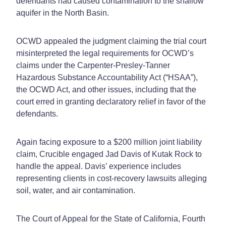
defendants had caused contamination to the shallow
aquifer in the North Basin.
OCWD appealed the judgment claiming the trial court
misinterpreted the legal requirements for OCWD’s
claims under the Carpenter-Presley-Tanner
Hazardous Substance Accountability Act (“HSAA”),
the OCWD Act, and other issues, including that the
court erred in granting declaratory relief in favor of the
defendants.
Again facing exposure to a $200 million joint liability
claim, Crucible engaged Jad Davis of Kutak Rock to
handle the appeal. Davis’ experience includes
representing clients in cost-recovery lawsuits alleging
soil, water, and air contamination.
The Court of Appeal for the State of California, Fourth