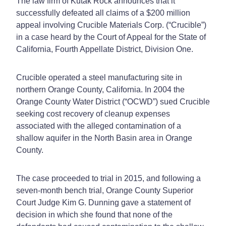
The law firm of Kutak Rock announces that it
successfully defeated all claims of a $200 million
appeal involving Crucible Materials Corp. (“Crucible”)
in a case heard by the Court of Appeal for the State of
California, Fourth Appellate District, Division One.
Crucible operated a steel manufacturing site in
northern Orange County, California. In 2004 the
Orange County Water District (“OCWD”) sued Crucible
seeking cost recovery of cleanup expenses
associated with the alleged contamination of a
shallow aquifer in the North Basin area in Orange
County.
The case proceeded to trial in 2015, and following a
seven-month bench trial, Orange County Superior
Court Judge Kim G. Dunning gave a statement of
decision in which she found that none of the