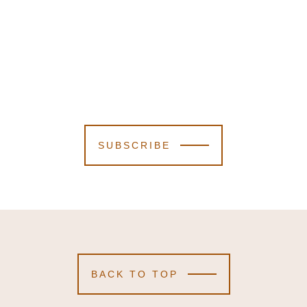
SUBSCRIBE
BACK TO TOP