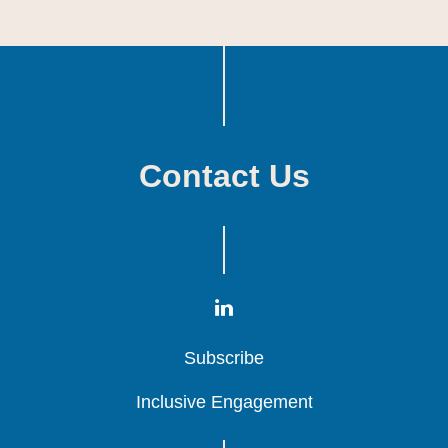
Contact Us
Subscribe
Subscribe
Subscribe
Inclusive Engagement
Inclusive Engagement
Inclusive Engagement