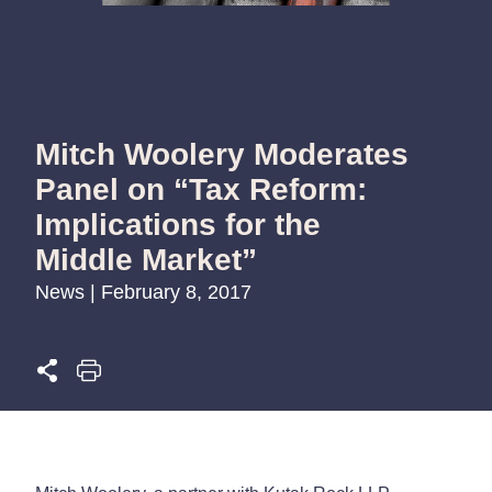
Mitch Woolery Moderates
Panel on “Tax Reform:
Implications for the
Middle Market”
News | February 8, 2017