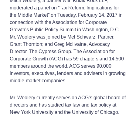
Mitch Woolery, a partner with Kutak Rock LLP,
moderated a panel on “Tax Reform: Implications for
the Middle Market” on Tuesday, February 14, 2017 in
connection with the Association for Corporate
Growth’s Public Policy Summit in Washington, D.C.
Mr. Woolery was joined by Mel Schwarz, Partner,
Grant Thornton; and Greg McIlvaine, Advocacy
Director, The Cypress Group. The Association for
Corporate Growth (ACG) has 59 chapters and 14,500
members around the world. ACG serves 90,000
investors, executives, lenders and advisers in growing
middle-market companies.
Mr. Woolery currently serves on ACG’s global board of
directors and has studied tax law and tax policy at
New York University and the University of Chicago.